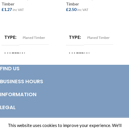
Timber
Timber
£
1.27
£
2.50
inc VAT
inc VAT
ADD TO BASKET
ADD TO BASKET
TYPE
TYPE
Planed Timber
Planed Timber
MATERIAL
MATERIAL
Softwood
Softwood
FIND US
SIZE
25x50mm
BUSINESS HOURS
INFORMATION
LEGAL
© Copyright 2025 Totem Timber | eCommerce by
CSY Retail Systems
This website uses cookies to improve your experience. We'll