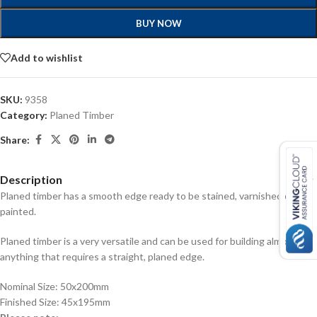
BUY NOW
Add to wishlist
SKU:
9358
Category:
Planed Timber
Share:
Description
Planed timber has a smooth edge ready to be stained, varnished or
painted.
Planed timber is a very versatile and can be used for building almost
anything that requires a straight, planed edge.
Nominal Size: 50x200mm
Finished Size: 45x195mm