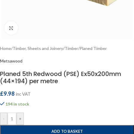
Click to enlarge
Home
/
Timber, Sheets and Joinery
/
Timber
/
Planed Timber
Metsawood
Planed 5th Redwood (PSE) Ex50x200mm
(44×194) per metre
£
9.98
inc VAT
194 in stock
-
+
ADD TO BASKET