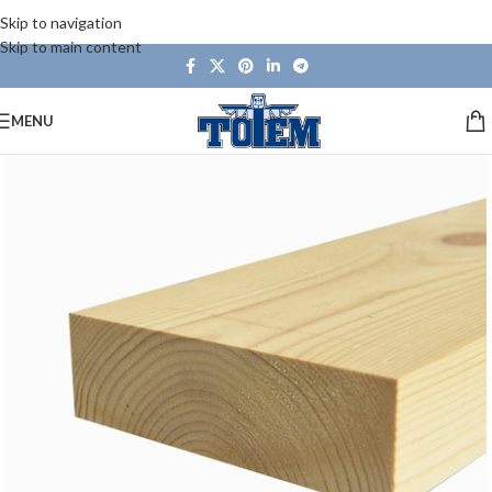
Skip to navigation
Skip to main content
MENU