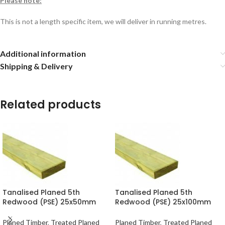
Please note:
This is not a length specific item, we will deliver in running metres.
Additional information
Shipping & Delivery
Related products
Tanalised Planed 5th
Tanalised Planed 5th
Redwood (PSE) 25x50mm
Redwood (PSE) 25x100mm
(20×45) per metre
(20×95) per metre
Planed Timber
,
Treated Planed
Planed Timber
,
Treated Planed