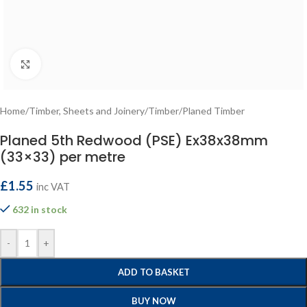
Click to enlarge
Home
/
Timber, Sheets and Joinery
/
Timber
/
Planed Timber
Planed 5th Redwood (PSE) Ex38x38mm
(33×33) per metre
£
1.55
inc VAT
632 in stock
-
+
ADD TO BASKET
BUY NOW