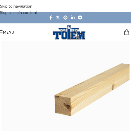
Skip to navigation
Skip to main content
MENU