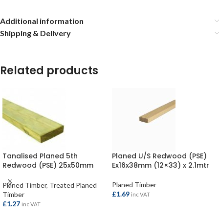
Additional information
Shipping & Delivery
Related products
Tanalised Planed 5th
Planed U/S Redwood (PSE)
Redwood (PSE) 25x50mm
Ex16x38mm (12×33) x 2.1mtr
(20×45) per metre
Planed Timber
Planed Timber
,
Treated Planed
£
1.69
Timber
inc VAT
£
1.27
inc VAT