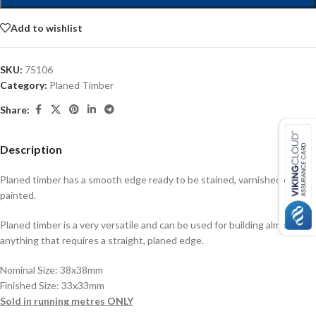
Add to wishlist
SKU:
75106
Category:
Planed Timber
Share:
Description
Planed timber has a smooth edge ready to be stained, varnished or
painted.
Planed timber is a very versatile and can be used for building almost
anything that requires a straight, planed edge.
Nominal Size: 38x38mm
Finished Size: 33x33mm
Sold in running metres ONLY