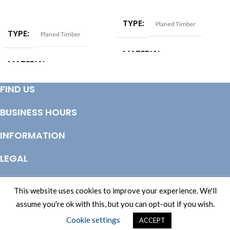
ADD TO BASKET
ADD TO BASKET
TYPE
Planed Timber
TYPE
Planed Timber
MATERIAL
Softwood
MATERIAL
Softwood
SIZE
17x38mm
FIND US
SIZE
25x50mm
BUSINESS HOURS
INFORMATION
LEGAL
© Copyright 2025 Totem Timber | eCommerce by
CSY Retail Systems
This website uses cookies to improve your experience. We'll
assume you're ok with this, but you can opt-out if you wish.
Cookie settings
ACCEPT
Shop
Wishlist
Cart
My account