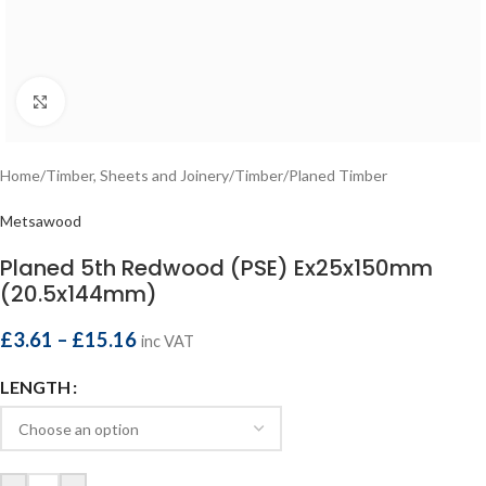
Click to enlarge
Home
/
Timber, Sheets and Joinery
/
Timber
/
Planed Timber
Metsawood
Planed 5th Redwood (PSE) Ex25x150mm
(20.5x144mm)
£
3.61
–
£
15.16
inc VAT
LENGTH