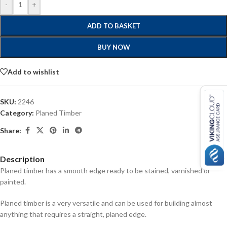
-
+
ADD TO BASKET
BUY NOW
Add to wishlist
SKU:
2246
Category:
Planed Timber
Share:
Description
Planed timber has a smooth edge ready to be stained, varnished or
painted.
Planed timber is a very versatile and can be used for building almost
anything that requires a straight, planed edge.