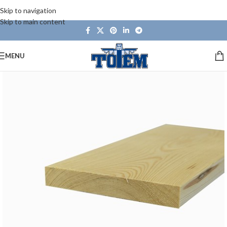
Skip to navigation
Skip to main content
MENU