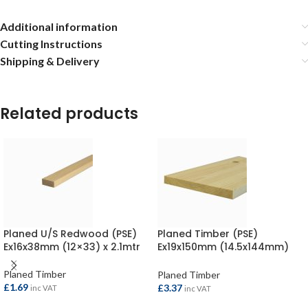
Additional information
Cutting Instructions
Shipping & Delivery
Related products
Planed U/S Redwood (PSE)
Planed Timber (PSE)
Ex16x38mm (12×33) x 2.1mtr
Ex19x150mm (14.5x144mm)
per metre
Planed Timber
Planed Timber
£
1.69
£
3.37
inc VAT
inc VAT