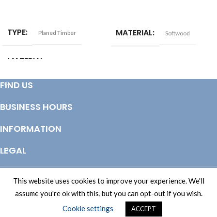
ADD TO BASKET
ADD TO BASKET
TYPE
MATERIAL
Planed Timber
Softwood
MATERIAL
Softwood
FIND US
SIZE
17x38mm
BUSINESS HOURS
INFORMATION
LEGAL
© Copyright 2025 Totem Timber | eCommerce by
CSY Retail Systems
This website uses cookies to improve your experience. We'll
assume you're ok with this, but you can opt-out if you wish.
Cookie settings
ACCEPT