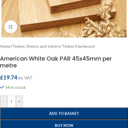
Click to enlarge
Home
/
Timber, Sheets and Joinery
/
Timber
/
Hardwood
American White Oak PAR 45x45mm per
metre
£
19.74
inc VAT
54 in stock
-
+
ADD TO BASKET
BUY NOW