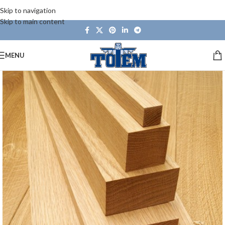
Skip to navigation
Skip to main content
MENU