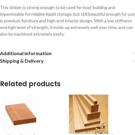
This timber is strong enough to be used for boat building and
impermeable for reliable liquid storage, but still beautiful enough for use
in premium furniture and high-end interior design. With a low stiffness
and high level of strength, it holds up extremely well over time, and can
also be machined extremely easily.
Additional information
Shipping & Delivery
Related products