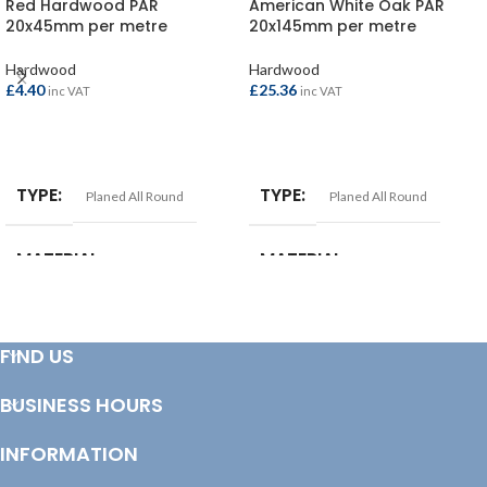
Red Hardwood PAR
American White Oak PAR
20x45mm per metre
20x145mm per metre
Hardwood
Hardwood
£
4.40
£
25.36
inc VAT
inc VAT
ADD TO BASKET
ADD TO BASKET
TYPE
TYPE
Planed All Round
Planed All Round
MATERIAL
MATERIAL
Red Hardwood
American White Oak
FIND US
SIZE
25x150mm
BUSINESS HOURS
INFORMATION