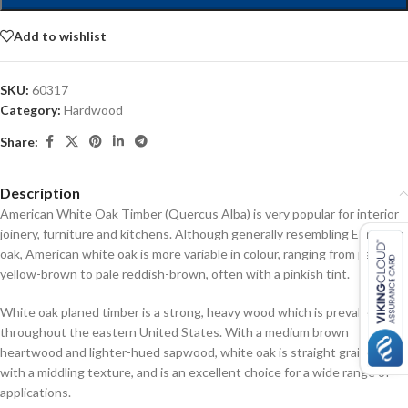
Add to wishlist
SKU:
60317
Category:
Hardwood
Share:
Description
American White Oak Timber (Quercus Alba) is very popular for interior
joinery, furniture and kitchens. Although generally resembling European
oak, American white oak is more variable in colour, ranging from pale
yellow-brown to pale reddish-brown, often with a pinkish tint.
White oak planed timber is a strong, heavy wood which is prevalent
throughout the eastern United States. With a medium brown
heartwood and lighter-hued sapwood, white oak is straight grained
with a middling texture, and is an excellent choice for a wide range of
applications.