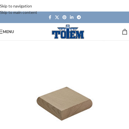
Skip to navigation
Skip to main content
MENU