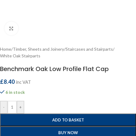
Click to enlarge
Home
/
Timber, Sheets and Joinery
/
Staircases and Stairparts
/
White Oak Stairparts
Benchmark Oak Low Profile Flat Cap
£
8.40
inc VAT
6 in stock
-
+
ADD TO BASKET
BUY NOW