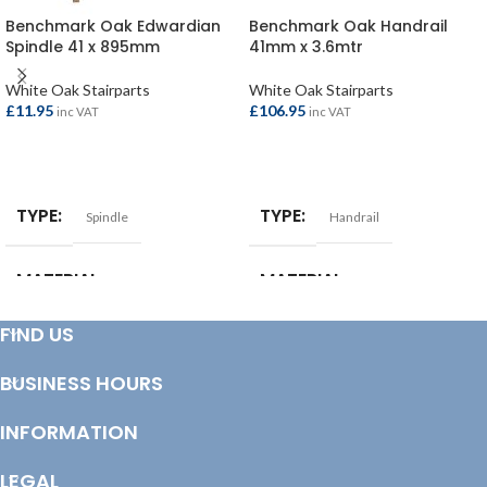
Benchmark Oak Edwardian
Benchmark Oak Handrail
Spindle 41 x 895mm
41mm x 3.6mtr
White Oak Stairparts
White Oak Stairparts
£
11.95
£
106.95
inc VAT
inc VAT
ADD TO BASKET
ADD TO BASKET
TYPE
TYPE
Spindle
Handrail
MATERIAL
MATERIAL
White Oak
White Oak
FIND US
BUSINESS HOURS
INFORMATION
LEGAL