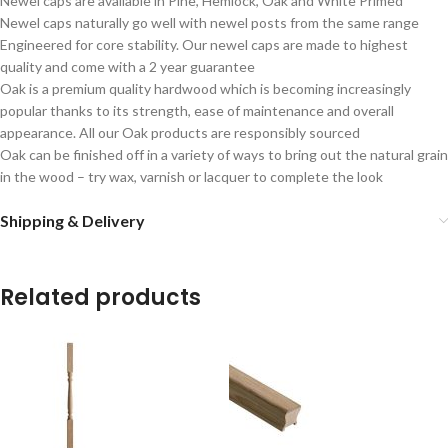
Newel caps are available in Pine, Hemlock, Oak and White Primed
Newel caps naturally go well with newel posts from the same range
Engineered for core stability. Our newel caps are made to highest
quality and come with a 2 year guarantee
Oak is a premium quality hardwood which is becoming increasingly
popular thanks to its strength, ease of maintenance and overall
appearance. All our Oak products are responsibly sourced
Oak can be finished off in a variety of ways to bring out the natural grain
in the wood – try wax, varnish or lacquer to complete the look
Shipping & Delivery
Related products