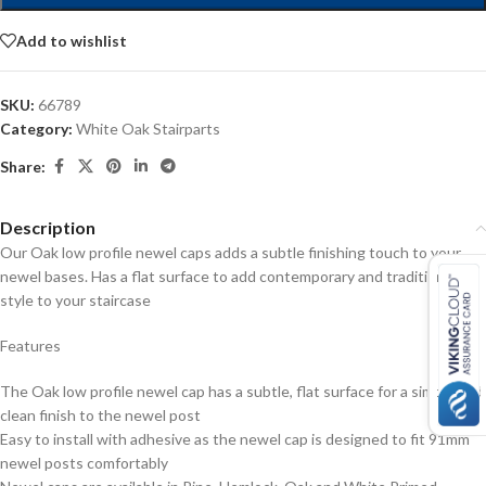
Add to wishlist
SKU:
66789
Category:
White Oak Stairparts
Share:
Description
Our Oak low profile newel caps adds a subtle finishing touch to your
newel bases. Has a flat surface to add contemporary and traditional
style to your staircase
Features
The Oak low profile newel cap has a subtle, flat surface for a simple and
clean finish to the newel post
Easy to install with adhesive as the newel cap is designed to fit 91mm
newel posts comfortably