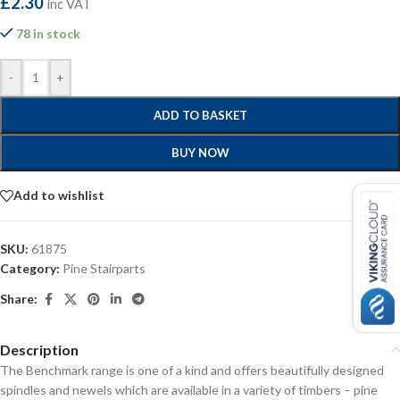
£
2.30
inc VAT
78 in stock
-
+
ADD TO BASKET
BUY NOW
Add to wishlist
SKU:
61875
Category:
Pine Stairparts
Share:
Description
The Benchmark range is one of a kind and offers beautifully designed
spindles and newels which are available in a variety of timbers – pine