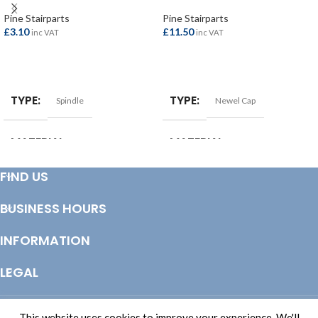
Pine Stairparts
Pine Stairparts
£
3.10
£
11.50
inc VAT
inc VAT
ADD TO BASKET
ADD TO BASKET
TYPE
TYPE
Spindle
Newel Cap
MATERIAL
MATERIAL
Pine
Pine
FIND US
BUSINESS HOURS
INFORMATION
LEGAL
© Copyright 2025 Totem Timber | eCommerce by
CSY Retail Systems
This website uses cookies to improve your experience. We'll