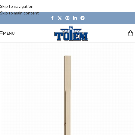
Skip to navigation
Skip to main content
MENU