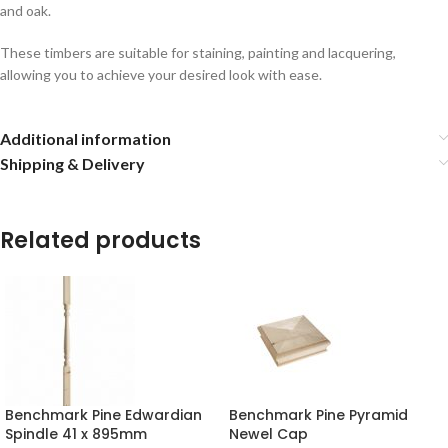
and oak.
These timbers are suitable for staining, painting and lacquering,
allowing you to achieve your desired look with ease.
Additional information
Shipping & Delivery
Related products
Benchmark Pine Edwardian
Benchmark Pine Pyramid
Spindle 41 x 895mm
Newel Cap