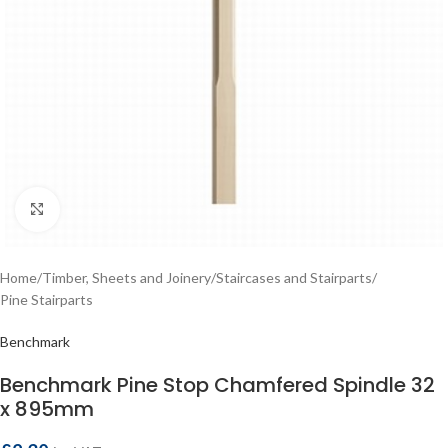
Click to enlarge
Home
/
Timber, Sheets and Joinery
/
Staircases and Stairparts
/
Pine Stairparts
Benchmark
Benchmark Pine Stop Chamfered Spindle 32
x 895mm