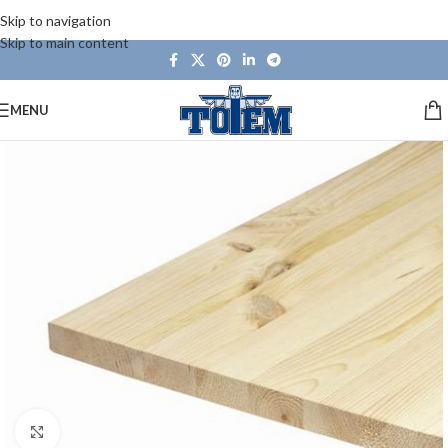
Skip to navigation
Skip to main content
MENU
Click to enlarge