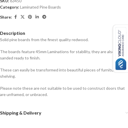
SKU:
63450
Category:
Laminated Pine Boards
Share:
Description
Solid pine boards from the finest quality redwood.
The boards feature 45mm Laminations for stability, they are also
sanded ready to finish.
These can easily be transformed into beautiful pieces of furniture or
shelving.
Please note these are not suitable to be used to construct doors that
are unframed, or unbraced.
Shipping & Delivery