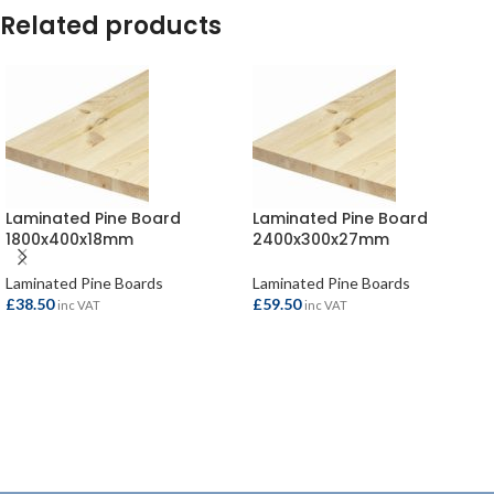
Related products
Laminated Pine Board
Laminated Pine Board
1800x400x18mm
2400x300x27mm
Laminated Pine Boards
Laminated Pine Boards
£
38.50
£
59.50
inc VAT
inc VAT
ADD TO BASKET
ADD TO BASKET