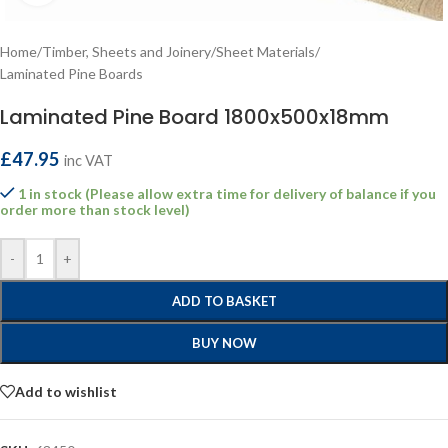
Home
/
Timber, Sheets and Joinery
/
Sheet Materials
/
Laminated Pine Boards
Laminated Pine Board 1800x500x18mm
£
47.95
inc VAT
1 in stock (Please allow extra time for delivery of balance if you
order more than stock level)
-
+
ADD TO BASKET
BUY NOW
Add to wishlist