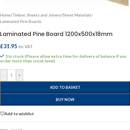
Home
/
Timber, Sheets and Joinery
/
Sheet Materials
/
Laminated Pine Boards
Laminated Pine Board 1200x500x18mm
£
31.95
inc VAT
3 in stock (Please allow extra time for delivery of balance if you
order more than stock level)
-
+
ADD TO BASKET
BUY NOW
Add to wishlist