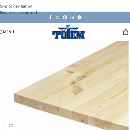
Skip to navigation
Skip to main content
MENU
Click to enlarge