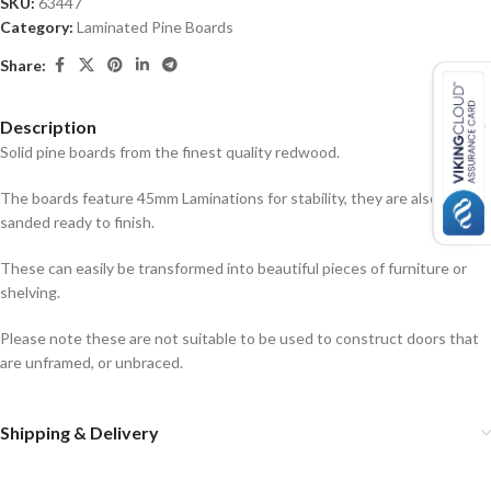
SKU:
63447
Category:
Laminated Pine Boards
Share:
Description
Solid pine boards from the finest quality redwood.
The boards feature 45mm Laminations for stability, they are also
sanded ready to finish.
These can easily be transformed into beautiful pieces of furniture or
shelving.
Please note these are not suitable to be used to construct doors that
are unframed, or unbraced.
Shipping & Delivery