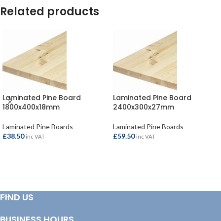
Related products
Laminated Pine Board
Laminated Pine Board
1800x400x18mm
2400x300x27mm
Laminated Pine Boards
Laminated Pine Boards
£
38.50
£
59.50
inc VAT
inc VAT
ADD TO BASKET
ADD TO BASKET
FIND US
BUSINESS HOURS