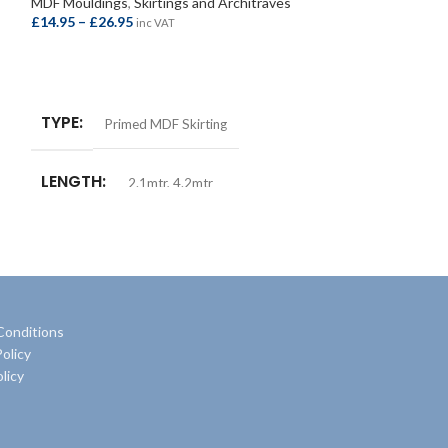
MDF Mouldings
,
Skirtings and Architraves
£
14.95
–
£
26.95
MDF Mouldings
,
S
inc VAT
£
10.50
–
£
18.50
i
SELECT OPTIONS
SELECT OPTIO
TYPE
Primed MDF Skirting
TYPE
Prime
LENGTH
2.1mtr
,
4.2mtr
LENGTH
2.
SIZE
18x168mm
SIZE
18x11
Conditions
olicy
licy