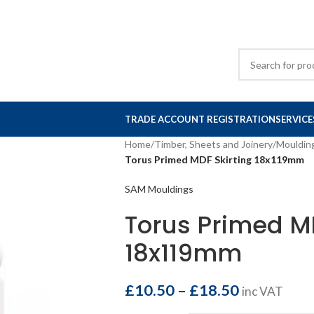
TRADE ACCOUNT REGISTRATION
SERVICE
Home
/
Timber, Sheets and Joinery
/
Mouldin
Torus Primed MDF Skirting 18x119mm
SAM Mouldings
Torus Primed MD
18x119mm
£
10.50
–
£
18.50
inc VAT