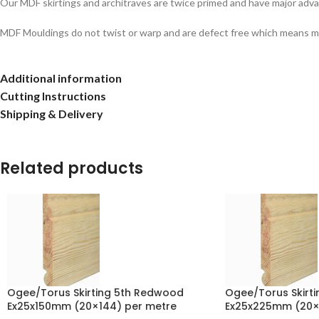
Our MDF skirtings and architraves are twice primed and have major adva
MDF Mouldings do not twist or warp and are defect free which means ma
Additional information
Cutting Instructions
Shipping & Delivery
Related products
Ogee/Torus Skirting 5th Redwood
Ogee/Torus Skirt
Ex25x150mm (20×144) per metre
Ex25x225mm (20×2