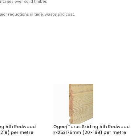
ntages over solid timber.
jor reductions in time, waste and cost.
ing 5th Redwood
Ogee/Torus Skirting 5th Redwood
19) per metre
Ex25x175mm (20×169) per metre