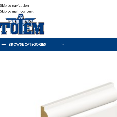
Skip to navigation
Skip to main content
BROWSE CATEGORIES