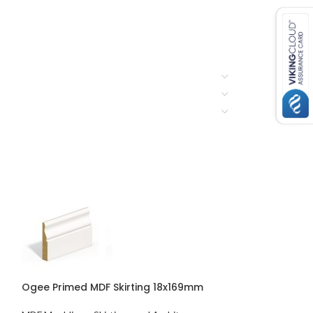
Ogee Primed MDF Skirting 18x169mm
Chamfered & R
Skirting 18x119