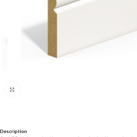
Click to enlarge
Description