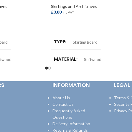
aves
Skirtings and Architraves
£
3.80
inc VAT
ADD TO BASKET
TYPE
Board
Skirting Board
MATERIAL
ftwood
Softwood
LENGTH
m
Per Metre
RS
INFORMATION
LEGAL
SIZE
25x175mm
About Us
Terms & 
Contact Us
Security P
Frequently Asked
Privacy Po
Questions
Delivery Information
Returns & Refunds