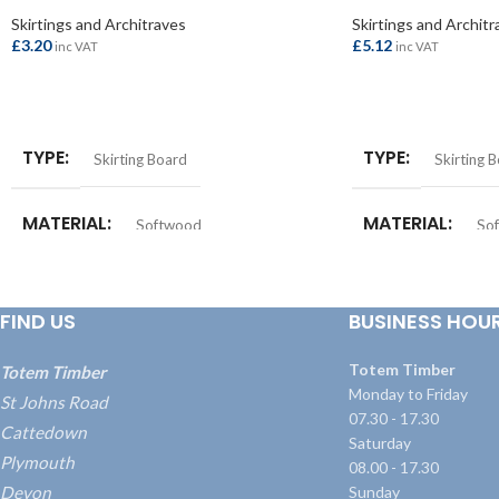
Skirtings and Architraves
Skirtings and Architr
£
3.20
£
5.12
inc VAT
inc VAT
ADD TO BASKET
ADD TO BASKET
TYPE
TYPE
Skirting Board
Skirting 
MATERIAL
MATERIAL
Softwood
So
SIZE
SIZE
25x150mm
25x225m
FIND US
BUSINESS HOU
Totem Timber
Totem Timber
Monday to Friday
St Johns Road
07.30 - 17.30
Cattedown
Saturday
Plymouth
08.00 - 17.30
Devon
Sunday