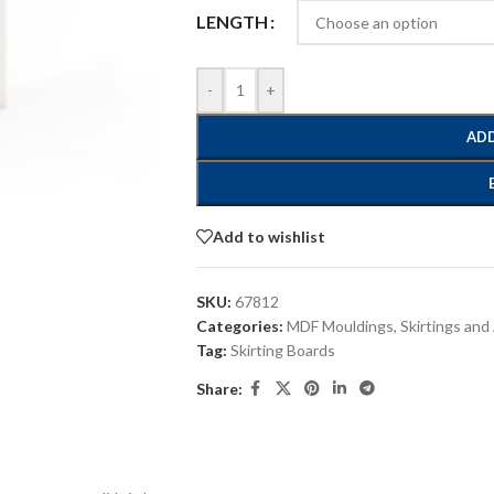
LENGTH
-
+
ADD
Add to wishlist
SKU:
67812
Categories:
MDF Mouldings
,
Skirtings and
Tag:
Skirting Boards
Share: