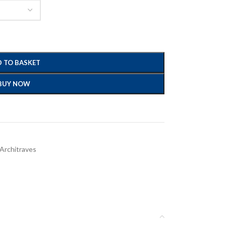
 TO BASKET
BUY NOW
 Architraves