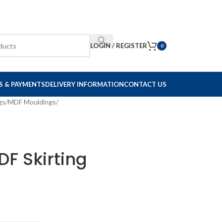
LOGIN / REGISTER
0
S & PAYMENTS
DELIVERY INFORMATION
CONTACT US
gs
/
MDF Mouldings
/
F Skirting