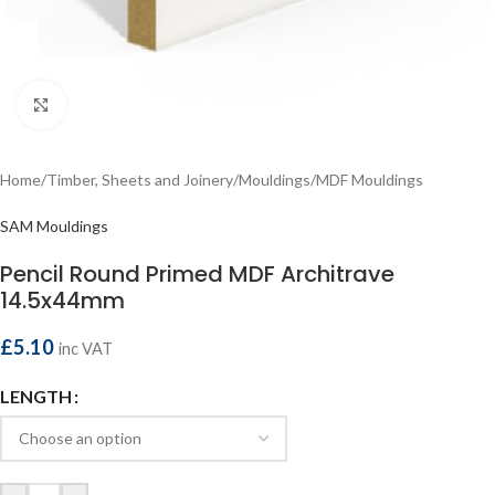
Click to enlarge
Home
/
Timber, Sheets and Joinery
/
Mouldings
/
MDF Mouldings
SAM Mouldings
Pencil Round Primed MDF Architrave
14.5x44mm
£
5.10
inc VAT
LENGTH