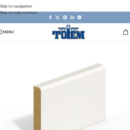
Skip to navigation
Skip to main content
MENU