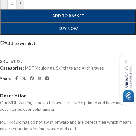
-
+
ADD TO BASKET
BUY NOW
Add to wishlist
SKU:
61327
Categories:
MDF Mouldings
,
Skirtings and Architraves
Share:
Description
Our MDF skirtings and architraves are twice primed and have major
advantages over solid timber.
MDF Mouldings do not twist or warp and are defect free which means
major reductions in time, waste and cost.