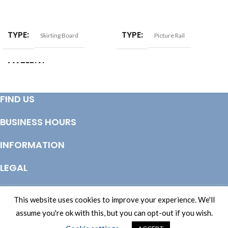
ADD TO BASKET
ADD TO BASKET
TYPE
TYPE
Skirting Board
Picture Rail
MATERIAL
Softwood
SIZE
25x125mm
FIND US
BUSINESS HOURS
INFORMATION
LEGAL
© Copyright 2025 Totem Timber | eCommerce by
CSY Retail Systems
This website uses cookies to improve your experience. We'll
assume you're ok with this, but you can opt-out if you wish.