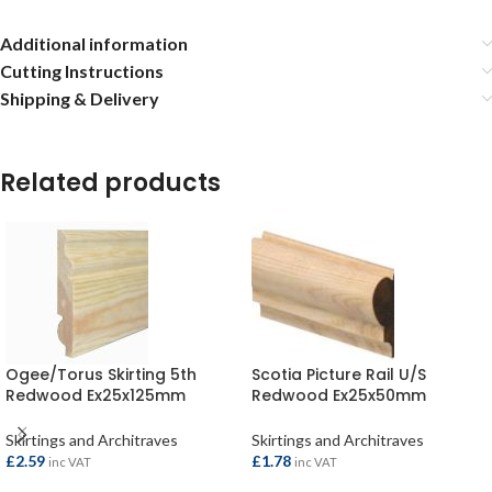
Additional information
Cutting Instructions
Shipping & Delivery
Related products
Ogee/Torus Skirting 5th
Scotia Picture Rail U/S
Redwood Ex25x125mm
Redwood Ex25x50mm
(20×119) per metre
(20×43.5) per metre
Skirtings and Architraves
Skirtings and Architraves
£
2.59
£
1.78
inc VAT
inc VAT