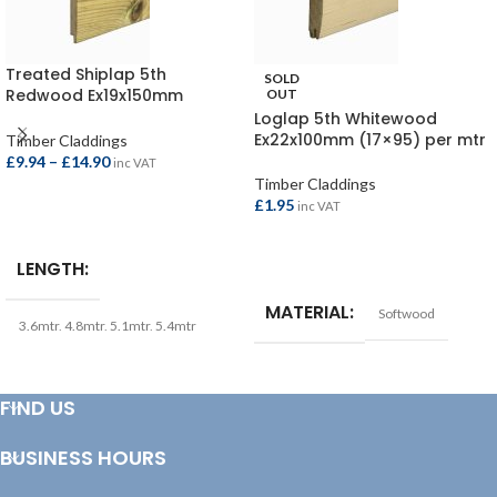
Treated Shiplap 5th
SOLD
Redwood Ex19x150mm
OUT
(15×145)
Loglap 5th Whitewood
Ex22x100mm (17×95) per mtr
Timber Claddings
£
9.94
–
£
14.90
inc VAT
Timber Claddings
£
1.95
inc VAT
SELECT OPTIONS
READ MORE
LENGTH
MATERIAL
Softwood
3.6mtr
,
4.8mtr
,
5.1mtr
,
5.4mtr
FIND US
BUSINESS HOURS