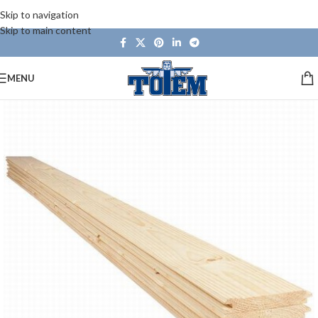
Skip to navigation
Skip to main content
MENU