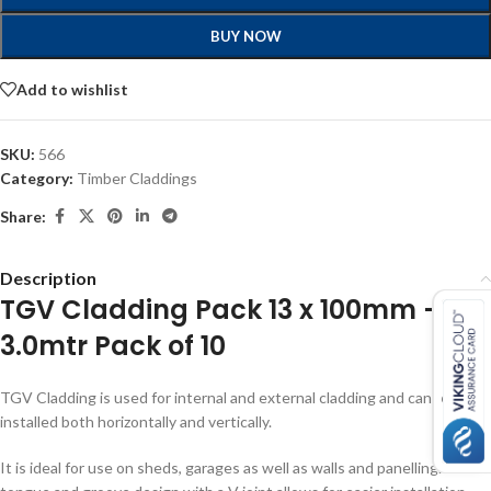
BUY NOW
Add to wishlist
SKU:
566
Category:
Timber Claddings
Share:
Description
TGV Cladding Pack 13 x 100mm –
3.0mtr Pack of 10
TGV Cladding is used for internal and external cladding and can be
installed both horizontally and vertically.
It is ideal for use on sheds, garages as well as walls and panelling. The