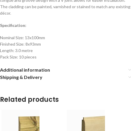
tongue and groove design with a V joint allows for easier installation.
The cladding can be painted, varnished or stained to match any existing
décor.
Specification:
Nominal Size: 13x100mm
Finished Size: 8x93mm
Length: 3.0 metre
Pack Size: 10 pieces
Additional information
Shipping & Delivery
Related products