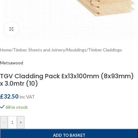
Click to enlarge
Home
/
Timber, Sheets and Joinery
/
Mouldings
/
Timber Claddings
Metsawood
TGV Cladding Pack Ex13x100mm (8x93mm)
x 3.0mtr (10)
£
32.50
inc VAT
68 in stock
-
+
ADD TO BASKET