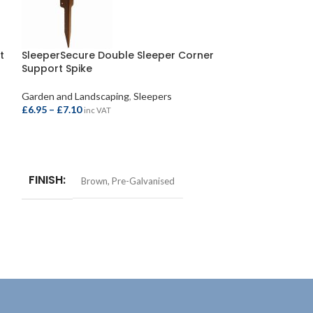
t
SleeperSecure Double Sleeper Corner
SleeperSecure 
Support Spike
Head 63mm (1
Garden and Landscaping
,
Sleepers
Garden and Lands
£
6.95
–
£
7.10
£
20.95
–
£
21.50
inc VAT
i
SELECT OPTIONS
SELECT OPTIO
FINISH
FINISH
Brown
,
Pre-Galvanised
Bro