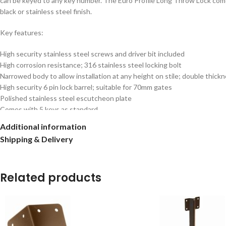
can be keyed to any key number. The Euro Profile Long Throw Lock comes w
black or stainless steel finish.
Key features:
High security stainless steel screws and driver bit included
High corrosion resistance; 316 stainless steel locking bolt
Narrowed body to allow installation at any height on stile; double thick
High security 6 pin lock barrel; suitable for 70mm gates
Polished stainless steel escutcheon plate
Comes with 5 keys as standard
Unique bolt design with hardened core to prevent cutting
Additional information
Elongated anti-rattle keep with anti-chafe plate to prevent wear on the
Shipping & Delivery
Easy use thumb turn on single locking option
Patented GB2559189
Related products