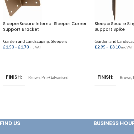
SleeperSecure Internal Sleeper Corner
SleeperSecure Sin
Support Bracket
Support Spike
Garden and Landscaping
,
Sleepers
Garden and Landsca
£
1.50
–
£
1.70
£
2.95
–
£
3.10
inc VAT
inc VAT
SELECT OPTIONS
SELECT OPTIONS
FINISH
FINISH
Brown
,
Pre-Galvanised
Brown
,
FIND US
BUSINESS HOU