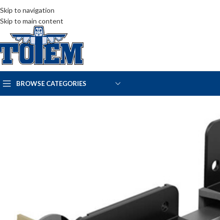
Skip to navigation
Skip to main content
BROWSE CATEGORIES