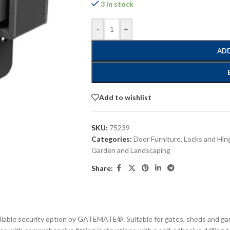
3 in stock
-
+
ADD
Add to wishlist
SKU:
75239
Categories:
Door Furniture, Locks and Hin
Garden and Landscaping
Share:
liable security option by GATEMATE®. Suitable for gates, sheds and gara