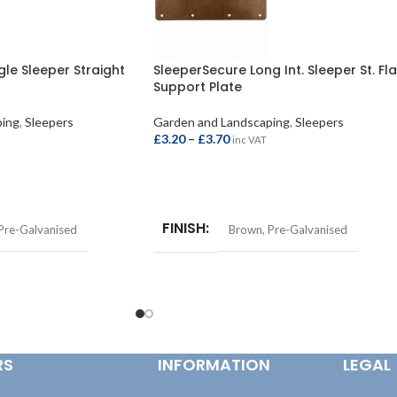
gle Sleeper Straight
SleeperSecure Long Int. Sleeper St. Fla
Support Plate
ping
,
Sleepers
Garden and Landscaping
,
Sleepers
£
3.20
–
£
3.70
inc VAT
SELECT OPTIONS
FINISH
Pre-Galvanised
Brown
,
Pre-Galvanised
RS
INFORMATION
LEGAL