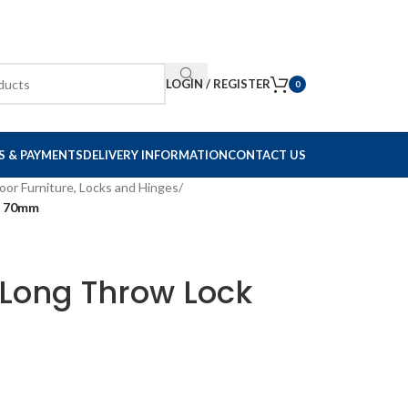
LOGIN / REGISTER
0
S & PAYMENTS
DELIVERY INFORMATION
CONTACT US
oor Furniture, Locks and Hinges
/
e 70mm
Long Throw Lock