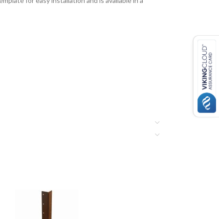
late for easy installation and is available in a