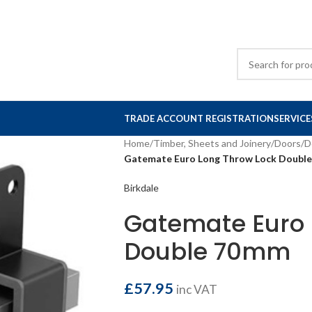
TRADE ACCOUNT REGISTRATION
SERVICE
Home
/
Timber, Sheets and Joinery
/
Doors
/
D
Gatemate Euro Long Throw Lock Doubl
Birkdale
Gatemate Euro 
Double 70mm
£
57.95
inc VAT