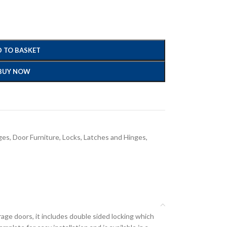
 TO BASKET
BUY NOW
ges
,
Door Furniture, Locks, Latches and Hinges
,
ge doors, it includes double sided locking which