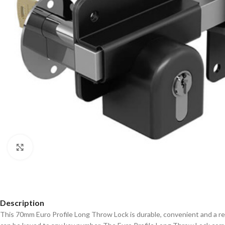
Click to enlarge
Description
This 70mm Euro Profile Long Throw Lock is durable, convenient and a re