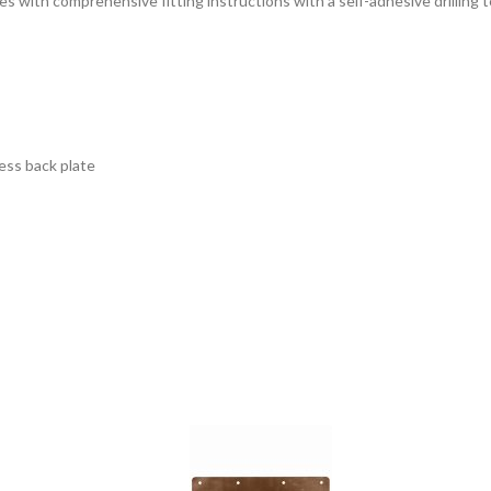
ith comprehensive fitting instructions with a self-adhesive drilling temp
ness back plate
 face of your post