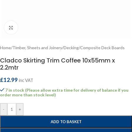
Click to enlarge
Home
/
Timber, Sheets and Joinery
/
Decking
/
Composite Deck Boards
Cladco Skirting Trim Coffee 10x55mm x
2.2mtr
£
12.99
inc VAT
7 in stock (Please allow extra time for delivery of balance if you
order more than stock level)
-
+
ADD TO BASKET