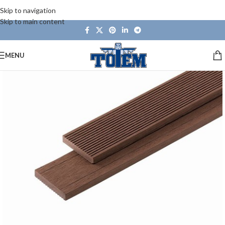
Skip to navigation
Skip to main content
MENU