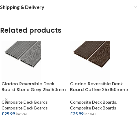
Shipping & Delivery
Related products
Cladco Reversible Deck
Cladco Reversible Deck
Board Stone Grey 25x150mm
Board Coffee 25x150mm x
x 4mtr
4mtr
Composite Deck Boards
,
Composite Deck Boards
,
Composite Deck Boards
Composite Deck Boards
£
25.99
£
25.99
inc VAT
inc VAT
ADD TO BASKET
ADD TO BASKET