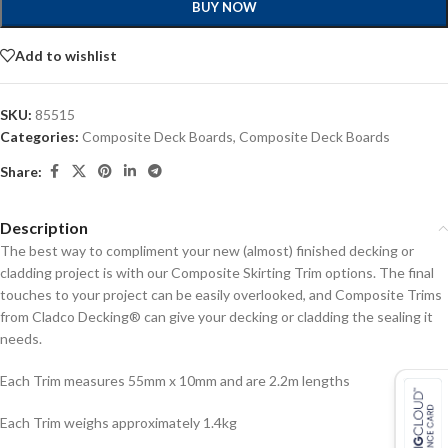
BUY NOW
Add to wishlist
SKU:
85515
Categories:
Composite Deck Boards
,
Composite Deck Boards
Share:
Description
The best way to compliment your new (almost) finished decking or
cladding project is with our Composite Skirting Trim options. The final
touches to your project can be easily overlooked, and Composite Trims
from Cladco Decking® can give your decking or cladding the sealing it
needs.
Each Trim measures 55mm x 10mm and are 2.2m lengths
Each Trim weighs approximately 1.4kg