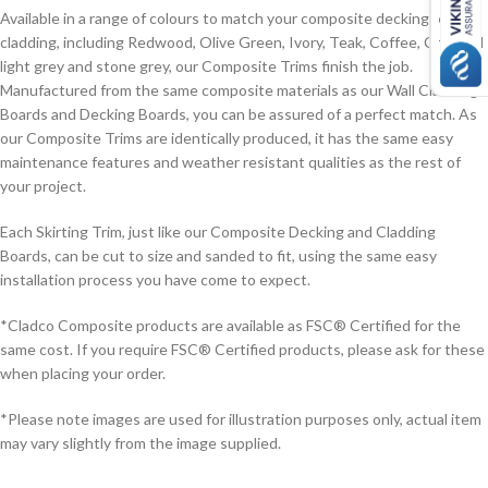
Available in a range of colours to match your composite decking or
cladding, including Redwood, Olive Green, Ivory, Teak, Coffee, Charcoal,
light grey and stone grey, our Composite Trims finish the job.
Manufactured from the same composite materials as our Wall Cladding
Boards and Decking Boards, you can be assured of a perfect match. As
our Composite Trims are identically produced, it has the same easy
maintenance features and weather resistant qualities as the rest of
your project.
Each Skirting Trim, just like our Composite Decking and Cladding
Boards, can be cut to size and sanded to fit, using the same easy
installation process you have come to expect.
*Cladco Composite products are available as FSC® Certified for the
same cost. If you require FSC® Certified products, please ask for these
when placing your order.
*Please note images are used for illustration purposes only, actual item
may vary slightly from the image supplied.