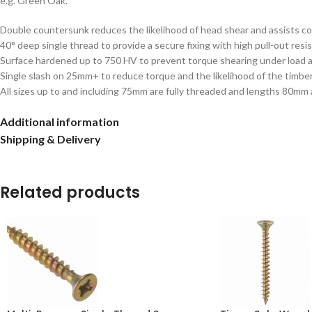
e.g. Green Oak.
Double countersunk reduces the likelihood of head shear and assists c
40° deep single thread to provide a secure fixing with high pull-out resi
Surface hardened up to 750 HV to prevent torque shearing under load an
Single slash on 25mm+ to reduce torque and the likelihood of the timber
All sizes up to and including 75mm are fully threaded and lengths 80mm
Additional information
Shipping & Delivery
Related products