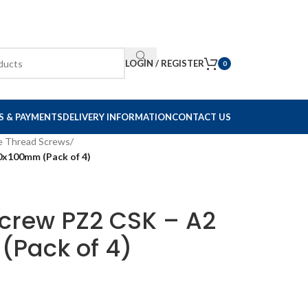
LOGIN / REGISTER
0
S & PAYMENTS
DELIVERY INFORMATION
CONTACT US
e Thread Screws
/
.0x100mm (Pack of 4)
Screw PZ2 CSK – A2
(Pack of 4)