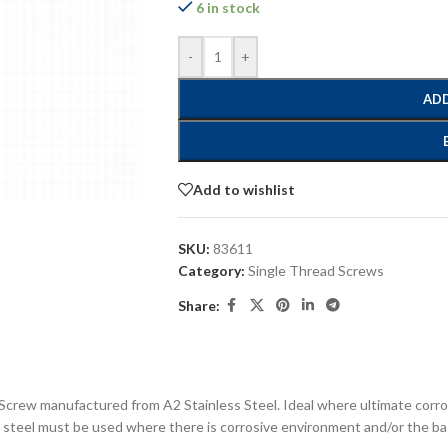
6 in stock
-
+
ADD
Add to wishlist
SKU:
83611
Category:
Single Thread Screws
Share:
Screw manufactured from A2 Stainless Steel. Ideal where ultimate corros
s steel must be used where there is corrosive environment and/or the bas