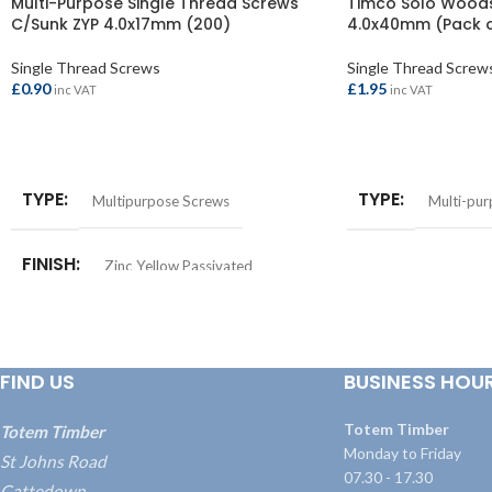
Multi-Purpose Single Thread Screws
Timco Solo Woods
C/Sunk ZYP 4.0x17mm (200)
4.0x40mm (Pack o
Single Thread Screws
Single Thread Screw
£
0.90
£
1.95
inc VAT
inc VAT
ADD TO BASKET
ADD TO BASKET
TYPE
TYPE
Multipurpose Screws
Multi-pu
FINISH
Zinc Yellow Passivated
FIND US
BUSINESS HOU
Totem Timber
Totem Timber
Monday to Friday
St Johns Road
07.30 - 17.30
Cattedown