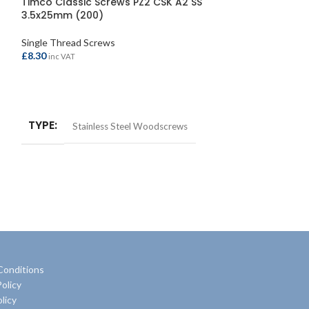
Timco Classic Screws PZ2 CSK A2 SS
Timco Solo Wo
3.5x25mm (200)
6.0x150mm (Pac
Single Thread Screws
Single Thread Sc
£
8.30
£
1.95
inc VAT
inc VAT
ADD TO BASKET
ADD TO BASKE
TYPE
TYPE
Stainless Steel Woodscrews
Multi
Conditions
olicy
licy