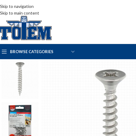
Skip to navigation
Skip to main content
BROWSE CATEGORIES