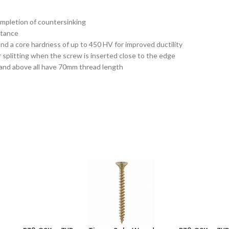
ompletion of countersinking
stance
d a core hardness of up to 450 HV for improved ductility
 splitting when the screw is inserted close to the edge
 and above all have 70mm thread length