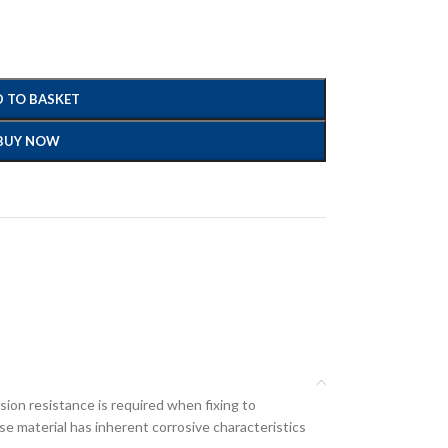
 TO BASKET
BUY NOW
ion resistance is required when fixing to
e material has inherent corrosive characteristics