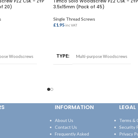
crew PZ2 CSK – ZYP
Timco Solo Woodscrew PZ2 CSK – ZYP
f 20)
3.5x15mm (Pack of 45)
s
Single Thread Screws
£
1.95
inc VAT
ADD TO BASKET
TYPE
rpose Woodscrews
Multi-purpose Woodscrews
RS
INFORMATION
LEGAL
About Us
Terms & 
Contact Us
Security P
Frequently Asked
Privacy Po