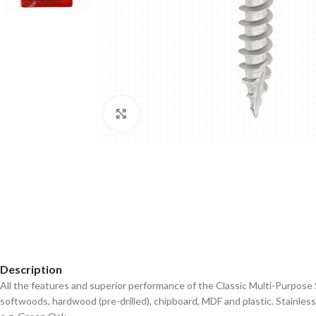
Click to enlarge
Description
All the features and superior performance of the Classic Multi-Purpose 
softwoods, hardwood (pre-drilled), chipboard, MDF and plastic. Stainles