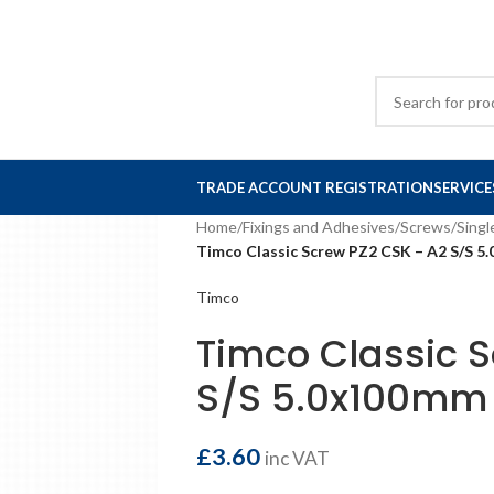
TRADE ACCOUNT REGISTRATION
SERVICE
Home
/
Fixings and Adhesives
/
Screws
/
Singl
Timco Classic Screw PZ2 CSK – A2 S/S 5
Timco
Timco Classic 
S/S 5.0x100mm 
£
3.60
inc VAT