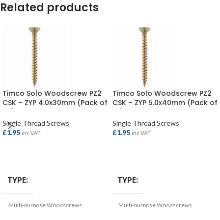
Related products
Timco Solo Woodscrew PZ2
Timco Solo Woodscrew PZ2
CSK – ZYP 4.0x30mm (Pack of
CSK – ZYP 5.0x40mm (Pack of
25)
10)
Single Thread Screws
Single Thread Screws
£
1.95
£
1.95
inc VAT
inc VAT
ADD TO BASKET
ADD TO BASKET
TYPE
TYPE
Multi-purpose Woodscrews
Multi-purpose Woodscrews