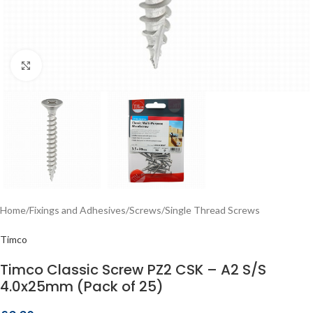
Click to enlarge
Home
/
Fixings and Adhesives
/
Screws
/
Single Thread Screws
Timco
Timco Classic Screw PZ2 CSK – A2 S/S
4.0x25mm (Pack of 25)