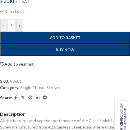
£
3.30
inc VAT
6 in stock
-
+
ADD TO BASKET
BUY NOW
Add to wishlist
SKU:
83601
Category:
Single Thread Screws
Share:
Description
All the features and superior performance of the Classic Multi-Purpose
Screw manufactured from A2 Stainless Steel. Ideal where ultimate