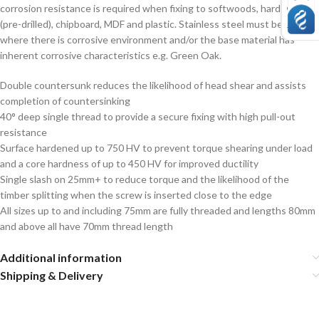
corrosion resistance is required when fixing to softwoods, hardwood
(pre-drilled), chipboard, MDF and plastic. Stainless steel must be used
where there is corrosive environment and/or the base material has
inherent corrosive characteristics e.g. Green Oak.
Double countersunk reduces the likelihood of head shear and assists
completion of countersinking
40° deep single thread to provide a secure fixing with high pull-out
resistance
Surface hardened up to 750 HV to prevent torque shearing under load
and a core hardness of up to 450 HV for improved ductility
Single slash on 25mm+ to reduce torque and the likelihood of the
timber splitting when the screw is inserted close to the edge
All sizes up to and including 75mm are fully threaded and lengths 80mm
and above all have 70mm thread length
Additional information
Shipping & Delivery