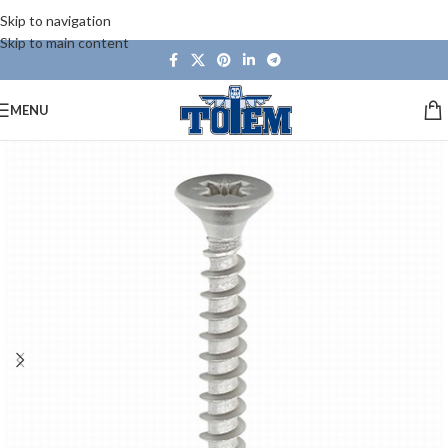
Skip to navigation
Skip to main content
MENU