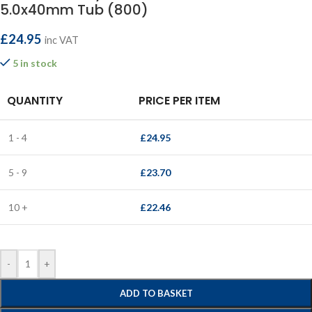
5.0x40mm Tub (800)
£
24.95
inc VAT
5 in stock
QUANTITY
PRICE PER ITEM
1 - 4
£
24.95
5 - 9
£
23.70
10 +
£
22.46
-
+
ADD TO BASKET