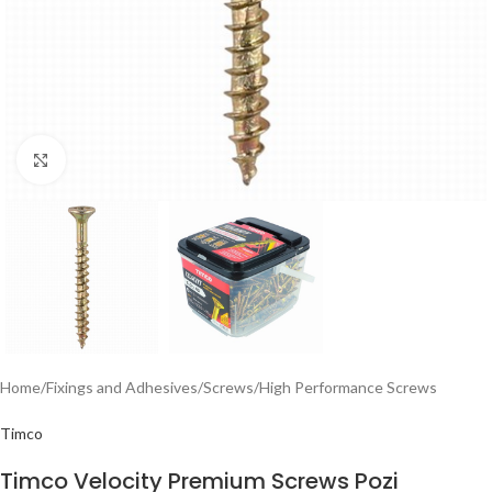
Click to enlarge
Home
/
Fixings and Adhesives
/
Screws
/
High Performance Screws
Timco
Timco Velocity Premium Screws Pozi