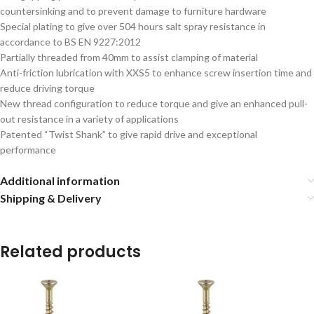
countersinking and to prevent damage to furniture hardware
Special plating to give over 504 hours salt spray resistance in
accordance to BS EN 9227:2012
Partially threaded from 40mm to assist clamping of material
Anti-friction lubrication with XXS5 to enhance screw insertion time and
reduce driving torque
New thread configuration to reduce torque and give an enhanced pull-
out resistance in a variety of applications
Patented “Twist Shank” to give rapid drive and exceptional
performance
Additional information
Shipping & Delivery
Related products