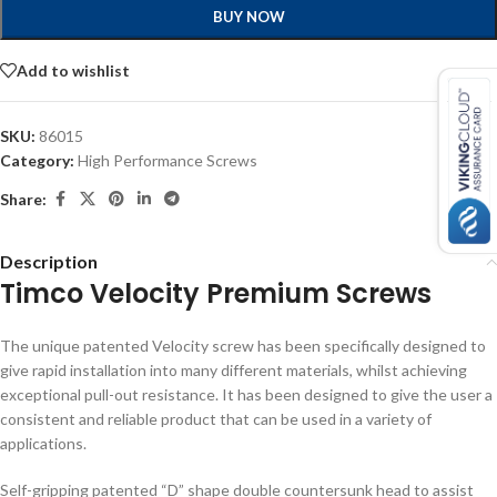
BUY NOW
Add to wishlist
SKU:
86015
Category:
High Performance Screws
Share:
Description
Timco Velocity Premium Screws
The unique patented Velocity screw has been specifically designed to
give rapid installation into many different materials, whilst achieving
exceptional pull-out resistance. It has been designed to give the user a
consistent and reliable product that can be used in a variety of
applications.
Self-gripping patented “D” shape double countersunk head to assist