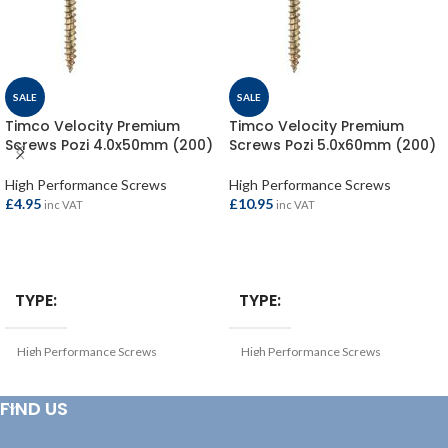
SALE
SALE
Timco Velocity Premium
Timco Velocity Premium
Screws Pozi 4.0x50mm (200)
Screws Pozi 5.0x60mm (200)
High Performance Screws
High Performance Screws
£
4.95
£
10.95
inc VAT
inc VAT
ADD TO BASKET
ADD TO BASKET
TYPE
TYPE
High Performance Screws
High Performance Screws
THICKNESS (MM)
THICKNESS (MM)
FIND US
4
5