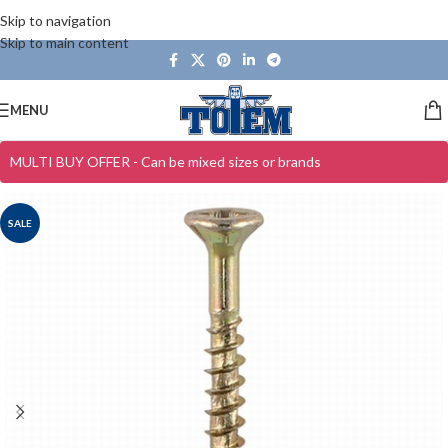
Skip to navigation
Skip to main content
MENU
MULTI BUY OFFER - Can be mixed sizes or brands
SALE