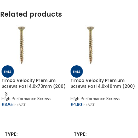
Related products
SALE
SALE
Timco Velocity Premium
Timco Velocity Premium
Screws Pozi 4.0x70mm (200)
Screws Pozi 4.0x40mm (200)
High Performance Screws
High Performance Screws
£
8.95
£
4.80
inc VAT
inc VAT
ADD TO BASKET
ADD TO BASKET
TYPE
TYPE