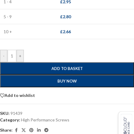
1 - 4
£
2.95
5 - 9
£
2.80
10 +
£
2.66
-
+
ADD TO BASKET
BUY NOW
Add to wishlist
SKU:
91439
Category:
High Performance Screws
Share: