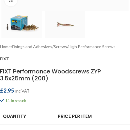
Home
/
Fixings and Adhesives
/
Screws
/
High Performance Screws
FIXT
FIXT Performance Woodscrews ZYP
3.5x25mm (200)
£
2.95
inc VAT
11 in stock
QUANTITY
PRICE PER ITEM