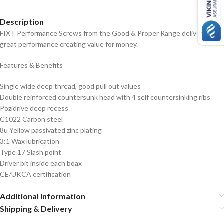
Description
FIXT Performance Screws from the Good & Proper Range deliver a
great performance creating value for money.
Features & Benefits
Single wide deep thread, good pull out values
Double reinforced countersunk head with 4 self countersinking ribs
Pozidrive deep recess
C1022 Carbon steel
8u Yellow passivated zinc plating
3:1 Wax lubrication
Type 17 Slash point
Driver bit inside each boax
CE/UKCA certification
Additional information
Shipping & Delivery