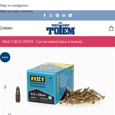
Skip to navigation
Skip to main content
MENU
MULTI BUY OFFER - Can be mixed sizes or brands
SALE
Click to enlarge