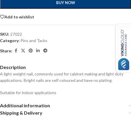
BUY NOW
Add to wishlist
SKU:
27022
Category:
Pins and Tacks
Share:
Description
A light weight nail, commonly used for cabinet making and light duty
applications. Bright nails are self coloured and have no plating.
Suitable for indoor applications
Additional information
Shipping & Delivery