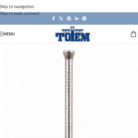
Skip to navigation
Skip to main content
MENU