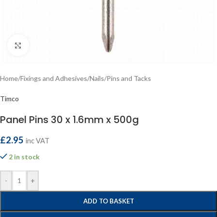
Click to enlarge
Home
/
Fixings and Adhesives
/
Nails
/
Pins and Tacks
Timco
Panel Pins 30 x 1.6mm x 500g
£
2.95
inc VAT
2 in stock
-
+
ADD TO BASKET