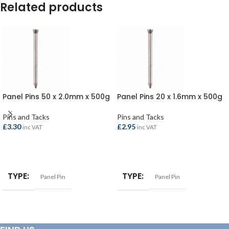
Related products
Panel Pins 50 x 2.0mm x 500g
Panel Pins 20 x 1.6mm x 500g
Pins and Tacks
Pins and Tacks
£
3.30
£
2.95
inc VAT
inc VAT
ADD TO BASKET
ADD TO BASKET
TYPE
TYPE
Panel Pin
Panel Pin