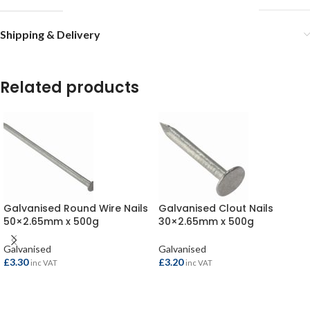
Shipping & Delivery
Related products
Galvanised Round Wire Nails
Galvanised Clout Nails
50×2.65mm x 500g
30×2.65mm x 500g
Galvanised
Galvanised
£
3.30
£
3.20
inc VAT
inc VAT
ADD TO BASKET
ADD TO BASKET