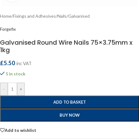
Home
/
Fixings and Adhesives
/
Nails
/
Galvanised
Forgefix
Galvanised Round Wire Nails 75×3.75mm x
1kg
£
5.50
inc VAT
5 in stock
-
+
ADD TO BASKET
BUY NOW
Add to wishlist