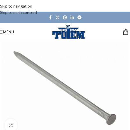
Skip to navigation
Skip to main content
MENU
Click to enlarge