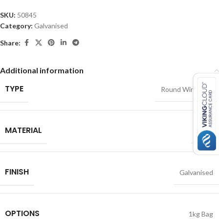
SKU:
50845
Category:
Galvanised
Share:
Additional information
TYPE
Round Wire Nails
MATERIAL
Steel
FINISH
Galvanised
OPTIONS
1kg Bag