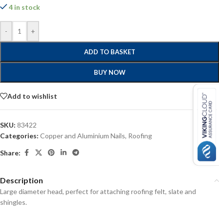
4 in stock
-
+
ADD TO BASKET
BUY NOW
Add to wishlist
SKU:
83422
Categories:
Copper and Aluminium Nails
,
Roofing
Share:
Description
Large diameter head, perfect for attaching roofing felt, slate and
shingles.