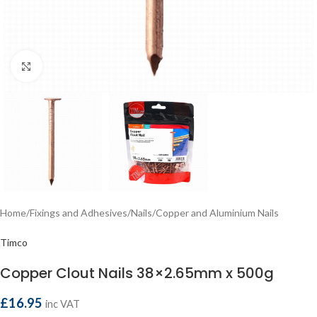
Click to enlarge
Home
/
Fixings and Adhesives
/
Nails
/
Copper and Aluminium Nails
Timco
Copper Clout Nails 38×2.65mm x 500g
£
16.95
inc VAT