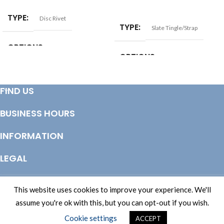
SELECT OPTIONS
TYPE
Disc Rivet
TYPE
Slate Tingle/Strap
OPTIONS
OPTIONS
Bag of 250
,
Each
,
Tub of 1000
Bag of 10
,
Bag of 100
,
Each
FIND US
BUSINESS HOURS
INFORMATION
LEGAL
© Copyright 2025 Totem Timber | eCommerce by
CSY Retail Systems
This website uses cookies to improve your experience. We'll
assume you're ok with this, but you can opt-out if you wish.
Cookie settings
ACCEPT