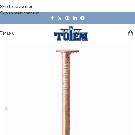
Skip to navigation
Skip to main content
MENU