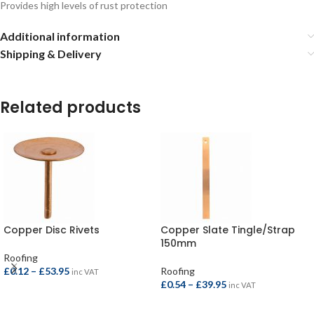
Provides high levels of rust protection
Additional information
Shipping & Delivery
Related products
Copper Disc Rivets
Copper Slate Tingle/Strap
150mm
Roofing
£
0.12
–
£
53.95
Roofing
inc VAT
£
0.54
–
£
39.95
inc VAT
SELECT OPTIONS