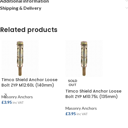
Additional information
Shipping & Delivery
Related products
Timco Shield Anchor Loose
SOLD
Bolt ZYP M12:60L (140mm)
OUT
(Pack of 2)
Timco Shield Anchor Loose
Bolt ZYP M10:75L (135mm)
Masonry Anchors
(Pack of 2)
£
3.95
inc VAT
Masonry Anchors
£
3.95
inc VAT
ADD TO BASKET