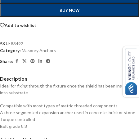
BUY NOW
Add to wishlist
SKU:
83492
Category:
Masonry Anchors
Share:
Description
Ideal for fixing through the fixture once the shield has been installed
into substrate.
Compatible with most types of metric threaded components
A three segmented expansion anchor used in concrete, brick or stone
Torque controlled
Bolt grade 8.8