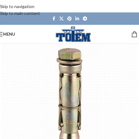
Skip to navigation
Skip to main content
MENU