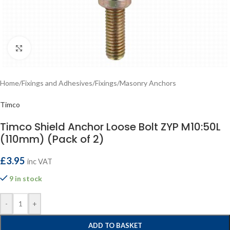
Click to enlarge
Home
/
Fixings and Adhesives
/
Fixings
/
Masonry Anchors
Timco
Timco Shield Anchor Loose Bolt ZYP M10:50L
(110mm) (Pack of 2)
£
3.95
inc VAT
9 in stock
-
+
ADD TO BASKET