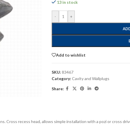
13 in stock
-
+
ADD
Add to wishlist
SKU:
83467
Category:
Cavity and Wallplugs
Share:
tions. Cross recess head, allows simple installation with a pozi or cross 