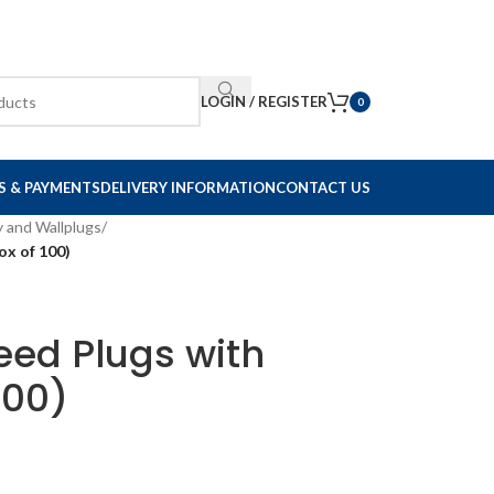
LOGIN / REGISTER
0
S & PAYMENTS
DELIVERY INFORMATION
CONTACT US
y and Wallplugs
/
ox of 100)
eed Plugs with
100)