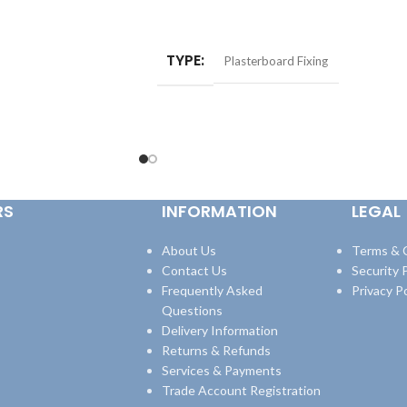
ADD TO BASKET
TYPE
Plasterboard Fixing
RS
INFORMATION
LEGAL
About Us
Terms & 
Contact Us
Security P
Frequently Asked
Privacy Po
Questions
Delivery Information
Returns & Refunds
Services & Payments
Trade Account Registration