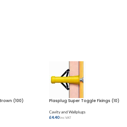
Brown (100)
Plasplug Super Toggle Fixings (10)
Cavity and Wallplugs
£
4.40
inc VAT