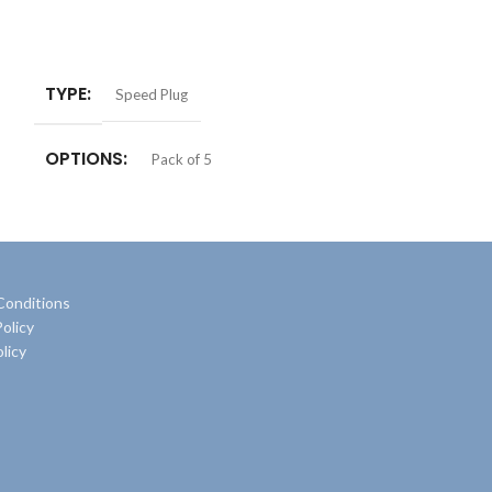
ADD TO BASKET
ADD TO BASKE
TYPE
Speed Plug
OPTIONS
Pack of 5
Conditions
olicy
licy