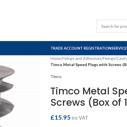
TRADE ACCOUNT REGISTRATION
SERVICE
Home
/
Fixings and Adhesives
/
Fixings
/
Cavit
Timco Metal Speed Plugs with Screws (B
Timco
Timco Metal Sp
Screws (Box of 
£
15.95
inc VAT