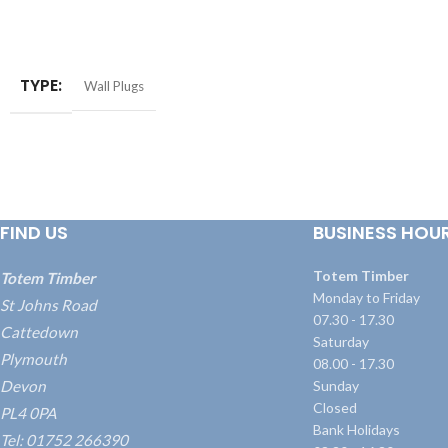
ADD TO BASKET
ADD TO BASKET
TYPE
Wall Plugs
FIND US
BUSINESS HOU
Totem Timber
Totem Timber
Monday to Friday
St Johns Road
07.30 - 17.30
Cattedown
Saturday
Plymouth
08.00 - 17.30
Devon
Sunday
Closed
PL4 0PA
Bank Holidays
Tel: 01752 266390