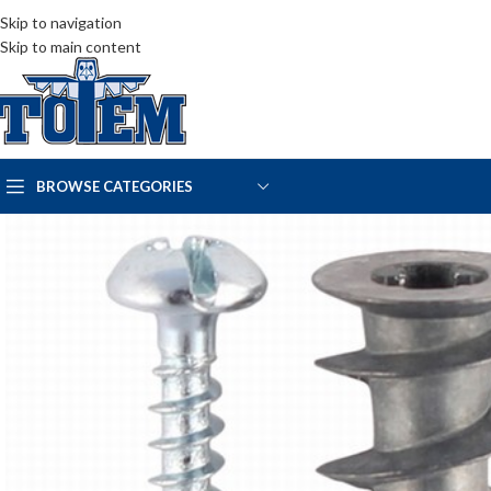
Skip to navigation
Skip to main content
BROWSE CATEGORIES