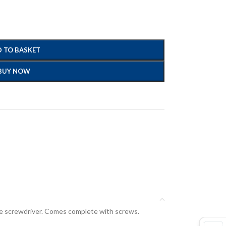
 TO BASKET
BUY NOW
drive screwdriver. Comes complete with screws.