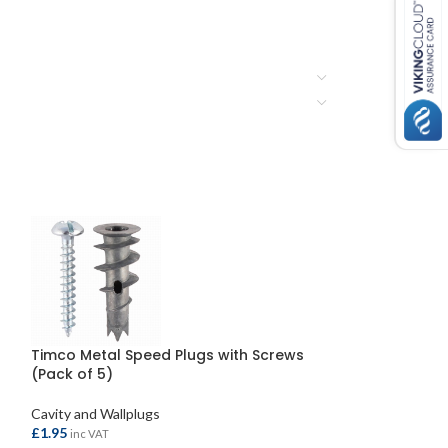
Timco Metal Speed Plugs with Screws
Plasplug Super 
(Pack of 5)
Mixed Sizes (15
Cavity and Wallplugs
Cavity and Wallpl
£
1.95
£
3.95
inc VAT
inc VAT