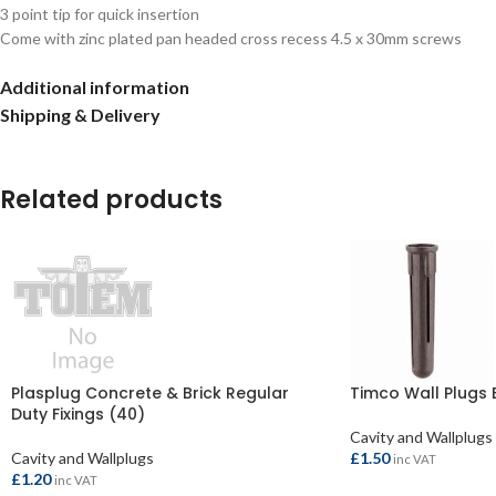
3 point tip for quick insertion
Come with zinc plated pan headed cross recess 4.5 x 30mm screws
Additional information
Shipping & Delivery
Related products
Plasplug Concrete & Brick Regular
Timco Wall Plugs 
Duty Fixings (40)
Cavity and Wallplugs
Cavity and Wallplugs
£
1.50
inc VAT
£
1.20
inc VAT