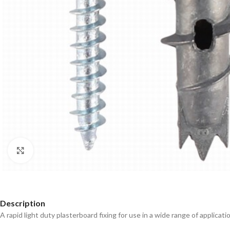
Click to enlarge
Description
A rapid light duty plasterboard fixing for use in a wide range of applica