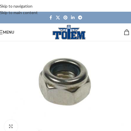
Skip to navigation
Skip to main content
MENU
Click to enlarge