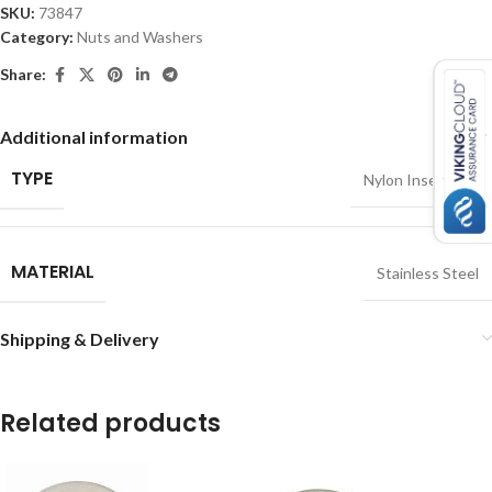
SKU:
73847
Category:
Nuts and Washers
Share:
Additional information
TYPE
Nylon Insert Nut
MATERIAL
Stainless Steel
Shipping & Delivery
Related products