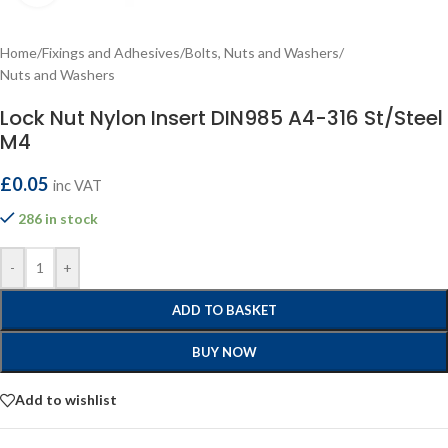
Home
/
Fixings and Adhesives
/
Bolts, Nuts and Washers
/
Nuts and Washers
Lock Nut Nylon Insert DIN985 A4-316 St/Steel
M4
£
0.05
inc VAT
286 in stock
-
+
ADD TO BASKET
BUY NOW
Add to wishlist