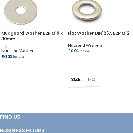
Mudguard Washer BZP M10 x
Flat Washer DIN125A BZP M12
30mm
Nuts and Washers
Nuts and Washers
£
0.04
inc VAT
£
0.03
inc VAT
ADD TO BASKET
ADD TO BASKET
SIZE
M12
FIND US
BUSINESS HOURS