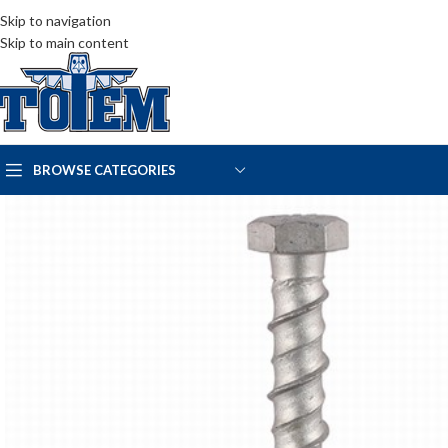
Skip to navigation
Skip to main content
BROWSE CATEGORIES