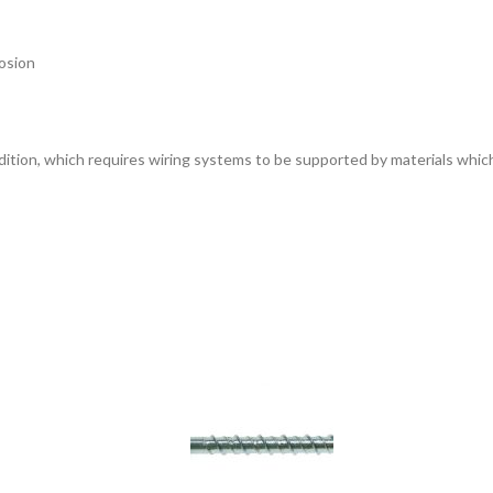
rosion
dition, which requires wiring systems to be supported by materials which