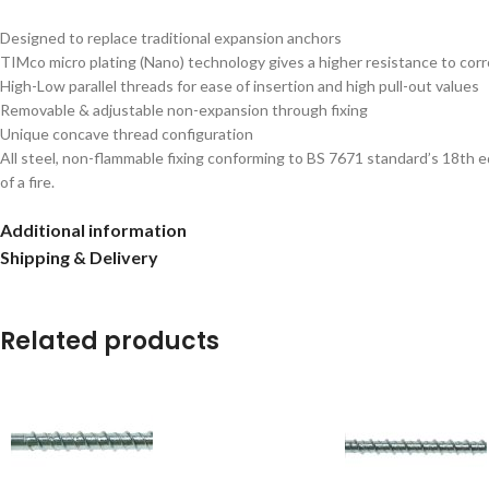
Designed to replace traditional expansion anchors
TIMco micro plating (Nano) technology gives a higher resistance to cor
High-Low parallel threads for ease of insertion and high pull-out values
Removable & adjustable non-expansion through fixing
Unique concave thread configuration
All steel, non-flammable fixing conforming to BS 7671 standard’s 18th e
of a fire.
Additional information
Shipping & Delivery
Related products