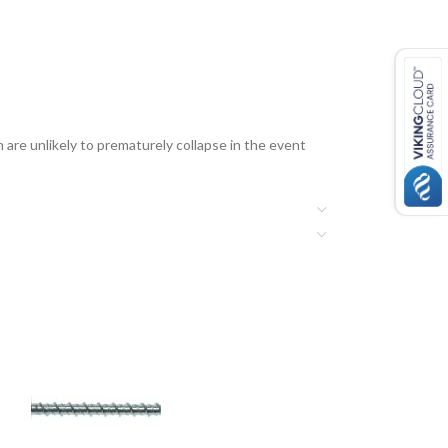
 are unlikely to prematurely collapse in the event