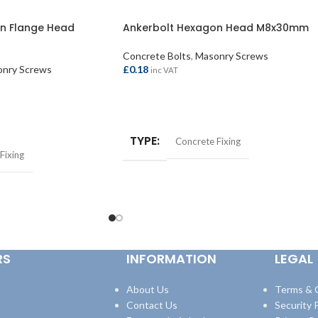
n Flange Head
Ankerbolt Hexagon Head M8x30mm
Concrete Bolts
,
Masonry Screws
nry Screws
£
0.18
inc VAT
ADD TO BASKET
TYPE
Concrete Fixing
Fixing
RS
INFORMATION
LEGAL
About Us
Terms & 
Contact Us
Security P