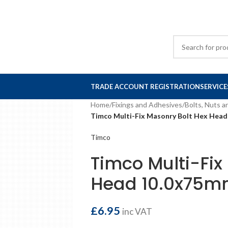
TRADE ACCOUNT REGISTRATION
SERVICE
Home
/
Fixings and Adhesives
/
Bolts, Nuts 
Timco Multi-Fix Masonry Bolt Hex Head
Timco
Timco Multi-Fix
Head 10.0x75mm
£
6.95
inc VAT