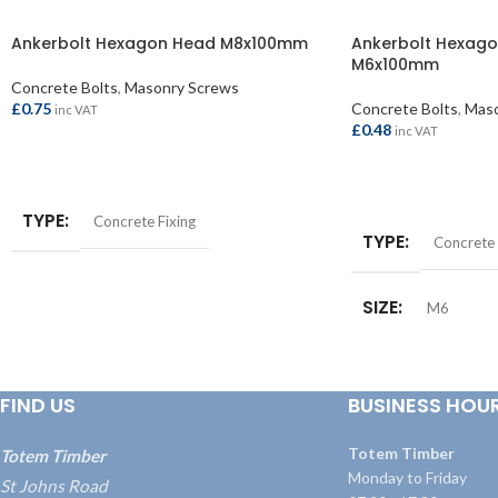
Ankerbolt Hexagon Head M8x100mm
Ankerbolt Hexago
M6x100mm
Concrete Bolts
,
Masonry Screws
£
0.75
Concrete Bolts
,
Maso
inc VAT
£
0.48
inc VAT
ADD TO BASKET
ADD TO BASKET
TYPE
Concrete Fixing
TYPE
Concrete 
SIZE
M6
FIND US
BUSINESS HOU
Totem Timber
Totem Timber
Monday to Friday
St Johns Road