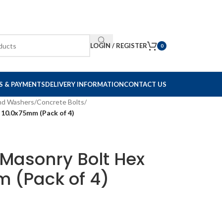
LOGIN / REGISTER
0
S & PAYMENTS
DELIVERY INFORMATION
CONTACT US
and Washers
/
Concrete Bolts
/
 10.0x75mm (Pack of 4)
 Masonry Bolt Hex
 (Pack of 4)