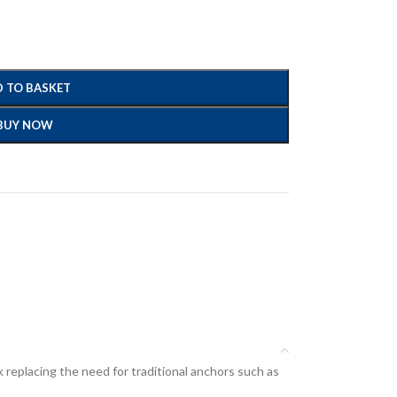
 TO BASKET
BUY NOW
 replacing the need for traditional anchors such as