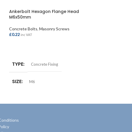
Ankerbolt Hexagon Flange Head
Ankerbolt Hex
M6x50mm
Concrete Bolts
,
M
Concrete Bolts
,
Masonry Screws
£
1.30
inc VAT
£
0.22
inc VAT
ADD TO BASKE
ADD TO BASKET
TYPE
Concre
TYPE
Concrete Fixing
SIZE
M6
Conditions
olicy