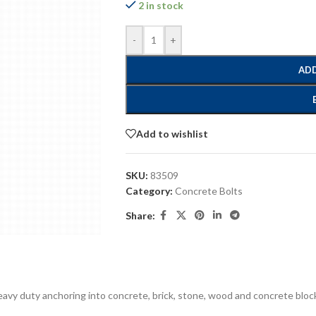
2 in stock
-
+
ADD
Add to wishlist
SKU:
83509
Category:
Concrete Bolts
Share:
eavy duty anchoring into concrete, brick, stone, wood and concrete block