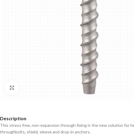
Click to enlarge
Description
This stress free, non-expansion through fixing is the new solution for h
throughbolts, shield, sleeve and drop-in anchors.