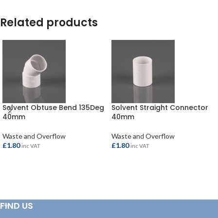
Related products
Solvent Obtuse Bend 135Deg
Solvent Straight Connector
40mm
40mm
Waste and Overflow
Waste and Overflow
£
1.80
£
1.80
inc VAT
inc VAT
ADD TO BASKET
ADD TO BASKET
FIND US