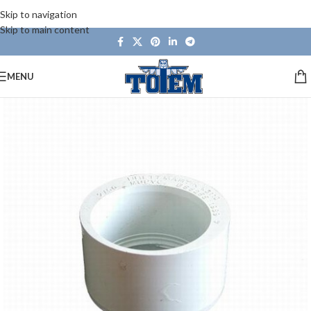
Skip to navigation
Skip to main content
MENU