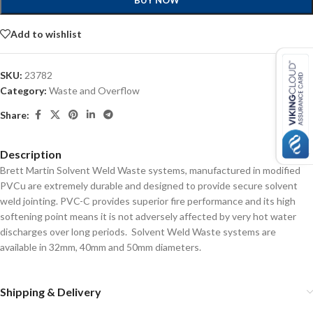
BUY NOW
Add to wishlist
SKU:
23782
Category:
Waste and Overflow
Share:
Description
Brett Martin Solvent Weld Waste systems, manufactured in modified
PVCu are extremely durable and designed to provide secure solvent
weld jointing. PVC-C provides superior fire performance and its high
softening point means it is not adversely affected by very hot water
discharges over long periods. Solvent Weld Waste systems are
available in 32mm, 40mm and 50mm diameters.
Shipping & Delivery