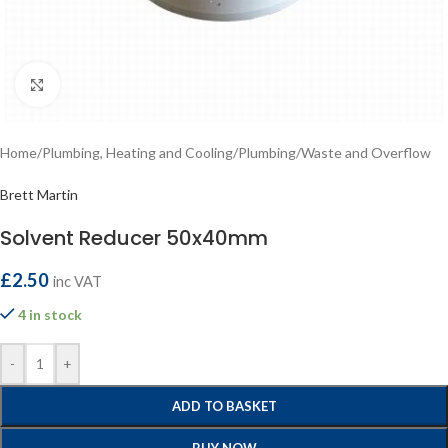
Click to enlarge
Home
/
Plumbing, Heating and Cooling
/
Plumbing
/
Waste and Overflow
Brett Martin
Solvent Reducer 50x40mm
£
2.50
inc VAT
4 in stock
-
+
ADD TO BASKET