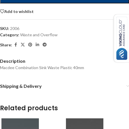
Add to wishlist
SKU:
2006
Category:
Waste and Overflow
Share:
Description
Macdee Combination Sink Waste Plastic 40mm
Shipping & Delivery
Related products