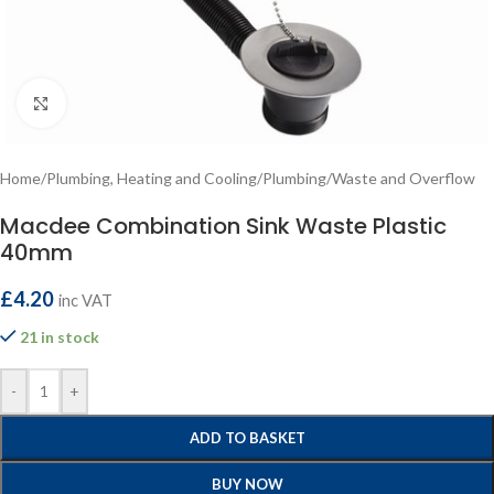
Click to enlarge
Home
/
Plumbing, Heating and Cooling
/
Plumbing
/
Waste and Overflow
Macdee Combination Sink Waste Plastic
40mm
£
4.20
inc VAT
21 in stock
-
+
ADD TO BASKET
BUY NOW