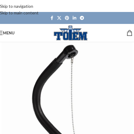
Skip to navigation
Skip to main content
MENU