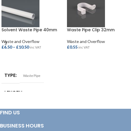
Solvent Waste Pipe 40mm
Waste Pipe Clip 32mm
Waste and Overflow
Waste and Overflow
£
6.50
–
£
10.50
£
0.55
inc VAT
inc VAT
SELECT OPTIONS
ADD TO BASKET
TYPE
Waste Pipe
LENGTH
1.5mtr
,
3.0mtr
SIZE
40mm
FIND US
BUSINESS HOURS