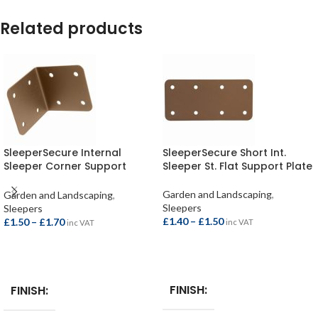
Related products
SleeperSecure Internal
SleeperSecure Short Int.
Sleeper Corner Support
Sleeper St. Flat Support Plate
Bracket
Garden and Landscaping
,
Garden and Landscaping
,
Sleepers
Sleepers
£
1.40
–
£
1.50
£
1.50
–
£
1.70
inc VAT
inc VAT
SELECT OPTIONS
SELECT OPTIONS
FINISH
FINISH