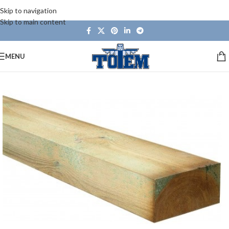
Skip to navigation
Skip to main content
MENU