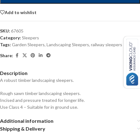
Add to wishlist
SKU:
67605
Category:
Sleepers
Tags:
Garden Sleepers
,
Landscaping Sleepers
,
railway sleepers
Share:
Description
A robust timber landscaping sleepers.
Rough sawn timber landscaping sleepers.
Incised and pressure treated for longer life.
Use Class 4 – Suitable for in ground use.
Additional information
Shipping & Delivery