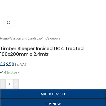
Click to enlarge
Home
/
Garden and Landscaping
/
Sleepers
Timber Sleeper Incised UC4 Treated
100x200mm x 2.4mtr
£
26.50
inc VAT
4 in stock
-
+
ADD TO BASKET
BUY NOW