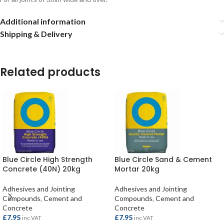
Additional information
Shipping & Delivery
Related products
Blue Circle High Strength
Blue Circle Sand & Cement
Concrete (40N) 20kg
Mortar 20kg
Adhesives and Jointing
Adhesives and Jointing
Compounds
,
Cement and
Compounds
,
Cement and
Concrete
Concrete
£
7.95
£
7.95
inc VAT
inc VAT