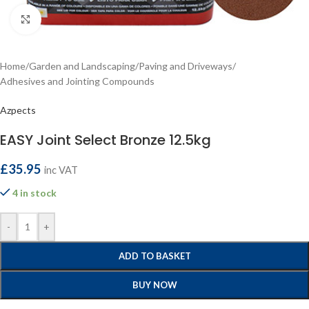
Click to enlarge
Home
/
Garden and Landscaping
/
Paving and Driveways
/
Adhesives and Jointing Compounds
Azpects
EASY Joint Select Bronze 12.5kg
£
35.95
inc VAT
4 in stock
-
+
ADD TO BASKET
BUY NOW