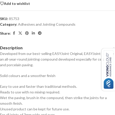
Add to wishlist
SKU:
85753
Category:
Adhesives and Jointing Compounds
Share:
Description
Developed from our best-selling EASYJoint Original, EASYJoint Select is
an all-year-round jointing compound developed especially for ceramic
and porcelain paving.
Solid colours and a smoother finish
Easy to use and faster than traditional methods.
Ready to use with no mixing required.
Wet the paving, brush in the compound, then strike the joints for a
smooth finish.
Unused product can be kept for future use.
For all joints of 3mm wide and over.