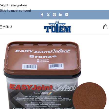
Skip to navigation
Skip to main content
MENU