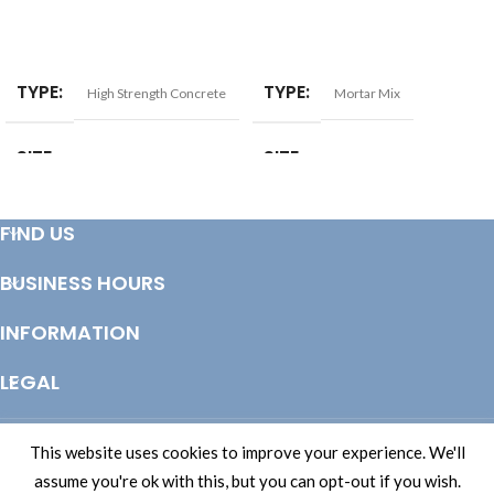
ADD TO BASKET
ADD TO BASKET
TYPE
TYPE
High Strength Concrete
Mortar Mix
SIZE
SIZE
20kg
20kg
FIND US
BUSINESS HOURS
INFORMATION
LEGAL
© Copyright 2025 Totem Timber | eCommerce by
CSY Retail Systems
This website uses cookies to improve your experience. We'll
assume you're ok with this, but you can opt-out if you wish.