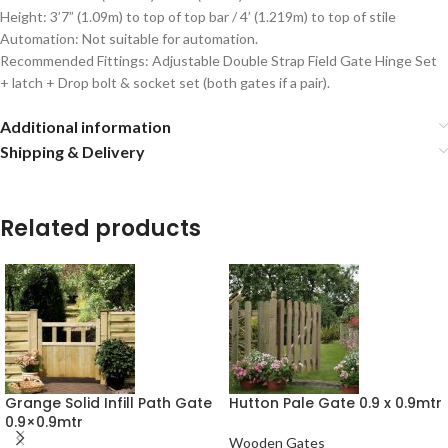
Height: 3’7” (1.09m) to top of top bar / 4’ (1.219m) to top of stile
Automation: Not suitable for automation.
Recommended Fittings: Adjustable Double Strap Field Gate Hinge Set
+ latch + Drop bolt & socket set (both gates if a pair).
Additional information
Shipping & Delivery
Related products
Grange Solid Infill Path Gate
Hutton Pale Gate 0.9 x 0.9mtr
0.9×0.9mtr
Wooden Gates