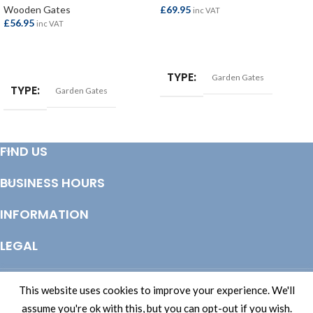
Wooden Gates
£
69.95
inc VAT
£
56.95
inc VAT
ADD TO BASKET
ADD TO BASKET
TYPE
Garden Gates
TYPE
Garden Gates
FIND US
BUSINESS HOURS
INFORMATION
LEGAL
© Copyright 2025 Totem Timber | eCommerce by
CSY Retail Systems
This website uses cookies to improve your experience. We'll
assume you're ok with this, but you can opt-out if you wish.