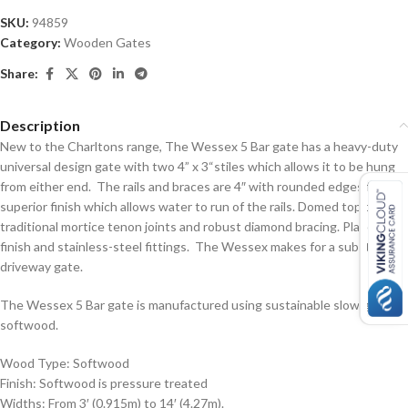
SKU:
94859
Category:
Wooden Gates
Share:
Description
New to the Charltons range, The Wessex 5 Bar gate has a heavy-duty
universal design gate with two 4” x 3“stiles which allows it to be hung
from either end. The rails and braces are 4″ with rounded edges for a
superior finish which allows water to run of the rails. Domed top bar,
traditional mortice tenon joints and robust diamond bracing. Planed
finish and stainless-steel fittings. The Wessex makes for a substantial
driveway gate.
The Wessex 5 Bar gate is manufactured using sustainable slow grown
softwood.
Wood Type: Softwood
Finish: Softwood is pressure treated
Widths: From 3′ (0.915m) to 14′ (4.27m).