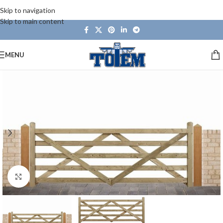
Skip to navigation
Skip to main content
MENU
Click to enlarge