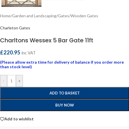
Home
/
Garden and Landscaping
/
Gates
/
Wooden Gates
Charleton Gates
Charltons Wessex 5 Bar Gate 11ft
£
220.95
inc VAT
(Please allow extra time for delivery of balance if you order more
than stock level)
-
+
ADD TO BASKET
BUY NOW
Add to wishlist