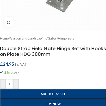
Click to enlarge
Home
/
Garden and Landscaping
/
Gates
/
Hinge Sets
Double Strap Field Gate Hinge Set with Hooks
on Plate HDG 300mm
£
24.95
inc VAT
2 in stock
-
+
ADD TO BASKET
BUY NOW