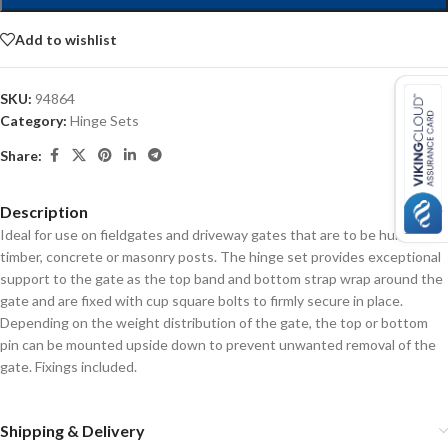
Add to wishlist
SKU:
94864
Category:
Hinge Sets
Share:
Description
Ideal for use on fieldgates and driveway gates that are to be hung on
timber, concrete or masonry posts. The hinge set provides exceptional
support to the gate as the top band and bottom strap wrap around the
gate and are fixed with cup square bolts to firmly secure in place.
Depending on the weight distribution of the gate, the top or bottom
pin can be mounted upside down to prevent unwanted removal of the
gate. Fixings included.
Shipping & Delivery