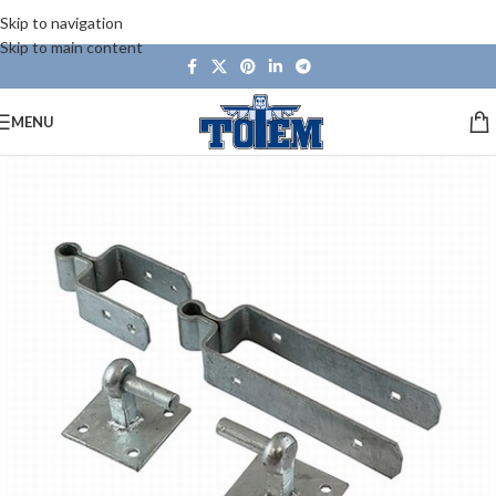
Skip to navigation
Skip to main content
MENU