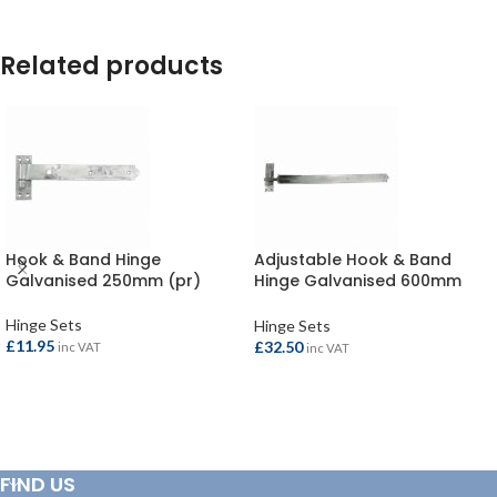
Related products
Hook & Band Hinge
Adjustable Hook & Band
Galvanised 250mm (pr)
Hinge Galvanised 600mm
(pr)
Hinge Sets
Hinge Sets
£
11.95
£
32.50
inc VAT
inc VAT
ADD TO BASKET
ADD TO BASKET
FIND US