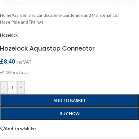
Home
/
Garden and Landscaping
/
Gardening and Maintenance
/
Hose Pipe and Fittings
Hozelock
Hozelock Aquastop Connector
£
8.40
inc VAT
10 in stock
-
+
ADD TO BASKET
BUY NOW
Add to wishlist