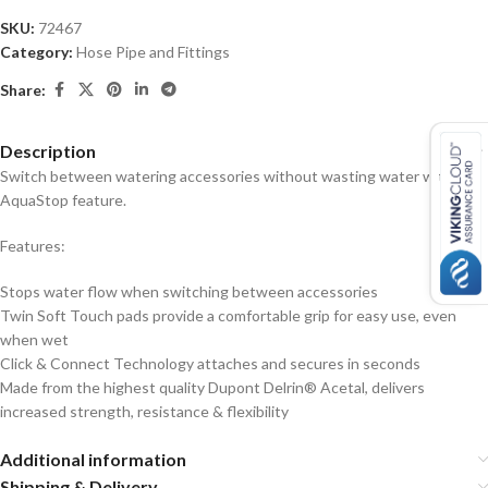
SKU:
72467
Category:
Hose Pipe and Fittings
Share:
Description
Switch between watering accessories without wasting water with the
AquaStop feature.
Features:
Stops water flow when switching between accessories
Twin Soft Touch pads provide a comfortable grip for easy use, even
when wet
Click & Connect Technology attaches and secures in seconds
Made from the highest quality Dupont Delrin® Acetal, delivers
increased strength, resistance & flexibility
Additional information
Shipping & Delivery