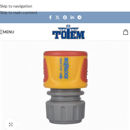
Skip to navigation
Skip to main content
MENU
Click to enlarge