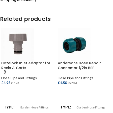
Related products
Hozelock Inlet Adaptor for
Andersons Hose Repair
Reels & Carts
Connector 1/2in BSP
Hose Pipe and Fittings
Hose Pipe and Fittings
£
4.95
£
1.50
inc VAT
inc VAT
ADD TO BASKET
ADD TO BASKET
TYPE
TYPE
Garden Hose Fittings
Garden Hose Fittings