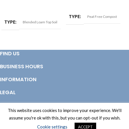
ADD TO BASKET
ADD TO BASKET
TYPE
Peat Free Compost
TYPE
Blended Loam Top Soil
FIND US
BUSINESS HOURS
INFORMATION
LEGAL
© Copyright 2025 Totem Timber | eCommerce by
CSY Retail Systems
This website uses cookies to improve your experience. We'll
assume you're ok with this, but you can opt-out if you wish.
Cookie settings
ACCEPT