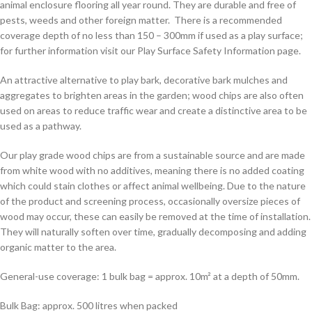
animal enclosure flooring all year round. They are durable and free of
pests, weeds and other foreign matter. There is a recommended
coverage depth of no less than 150 – 300mm if used as a play surface;
for further information visit our Play Surface Safety Information page.
An attractive alternative to play bark, decorative bark mulches and
aggregates to brighten areas in the garden; wood chips are also often
used on areas to reduce traffic wear and create a distinctive area to be
used as a pathway.
Our play grade wood chips are from a sustainable source and are made
from white wood with no additives, meaning there is no added coating
which could stain clothes or affect animal wellbeing. Due to the nature
of the product and screening process, occasionally oversize pieces of
wood may occur, these can easily be removed at the time of installation.
They will naturally soften over time, gradually decomposing and adding
organic matter to the area.
General-use coverage: 1 bulk bag = approx. 10m² at a depth of 50mm.
Bulk Bag: approx. 500 litres when packed