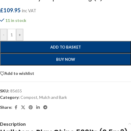
£
109.95
inc VAT
11 in stock
-
+
ADD TO BASKET
BUY NOW
Add to wishlist
SKU:
85655
Category:
Compost, Mulch and Bark
Share:
Description