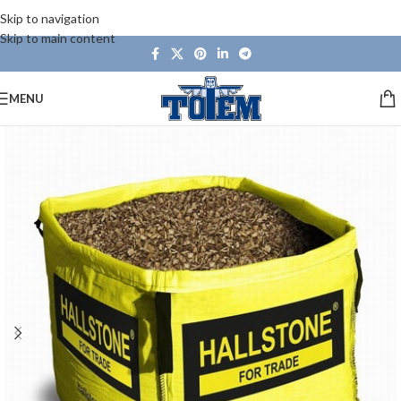
Skip to navigation
Skip to main content
MENU