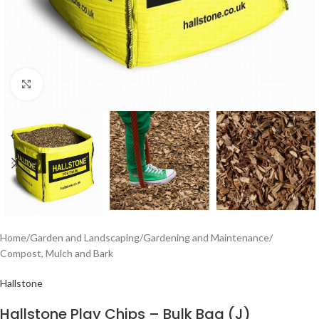
Click to enlarge
Home
/
Garden and Landscaping
/
Gardening and Maintenance
/
Compost, Mulch and Bark
Hallstone
Hallstone Play Chips – Bulk Bag (J)