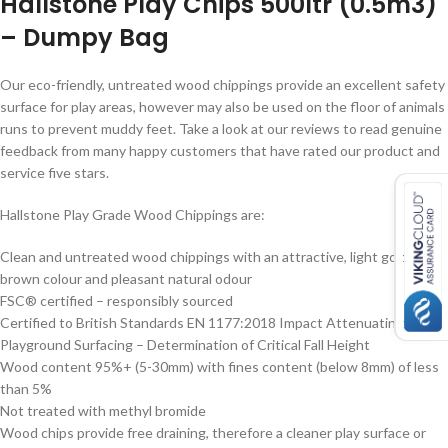
Hallstone Play Chips 500ltr (0.5m3)
– Dumpy Bag
Our eco-friendly, untreated wood chippings provide an excellent safety
surface for play areas, however may also be used on the floor of animals
runs to prevent muddy feet. Take a look at our reviews to read genuine
feedback from many happy customers that have rated our product and
service five stars.
Hallstone Play Grade Wood Chippings are:
Clean and untreated wood chippings with an attractive, light golden
brown colour and pleasant natural odour
FSC® certified – responsibly sourced
Certified to British Standards EN 1177:2018 Impact Attenuating
Playground Surfacing – Determination of Critical Fall Height
Wood content 95%+ (5-30mm) with fines content (below 8mm) of less
than 5%
Not treated with methyl bromide
Wood chips provide free draining, therefore a cleaner play surface or