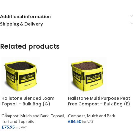
Additional information
Shipping & Delivery
Related products
Hallstone Blended Loam
Hallstone Multi Purpose Peat
Topsoil – Bulk Bag (G)
Free Compost – Bulk Bag (E)
Compost, Mulch and Bark
,
Topsoil
,
Compost, Mulch and Bark
Turf and Topsoils
£
86.50
inc VAT
£
75.95
inc VAT