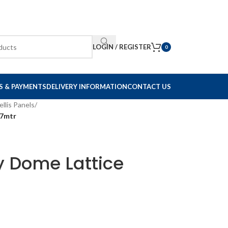
LOGIN / REGISTER
0
S & PAYMENTS
DELIVERY INFORMATION
CONTACT US
ellis Panels
/
47mtr
y Dome Lattice