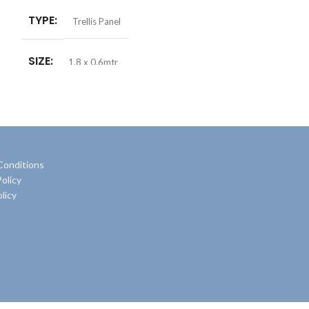
TYPE
Trellis Panel
SIZE
1.8 x 0.6mtr
Conditions
olicy
licy