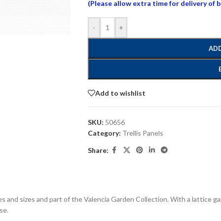
(Please allow extra time for delivery of 
-
+
ADD
Add to wishlist
SKU:
50656
Category:
Trellis Panels
Share:
apes and sizes and part of the Valencia Garden Collection. With a lattice g
se.