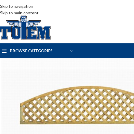
Skip to navigation
Skip to main content
BROWSE CATEGORIES