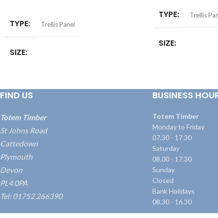
SELECT OPTIONS
TYPE
Trellis Pa
TYPE
Trellis Panel
SIZE
SIZE
6ft x 1ft (1.8 x 0.3mt
0.6mtr)
,
6ft x 3ft (1.
6 x 1ft (1.83 x 0.3mtr)
,
6 x 2ft (1.83 x
x 1.2mtr)
,
6ft x 6ft (
0.6mtr)
,
6 x 3ft (1.83 x 0.9mtr)
,
6 x 4ft (1.83
FIND US
BUSINESS HOU
x 1.2mtr)
,
6 x 5ft (1.83 x 1.5mtr)
,
6 x 6ft
(1.83 x 1.8mtr)
SIZE
1.8 x 0.3m
Totem Timber
Totem Timber
Monday to Friday
St Johns Road
07.30 - 17.30
Cattedown
Saturday
Plymouth
08.00 - 17.30
Devon
Sunday
Closed
PL4 0PA
Bank Holidays
Tel: 01752 266390
08.30 - 16.30
what3words: ///blame.dairy.transmitted