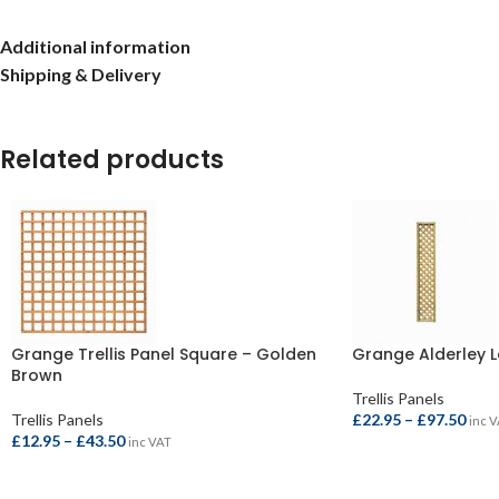
Additional information
Shipping & Delivery
Related products
Grange Trellis Panel Square – Golden
Grange Alderley La
Brown
Trellis Panels
Trellis Panels
£
22.95
–
£
97.50
inc 
£
12.95
–
£
43.50
inc VAT
SELECT OPTIONS