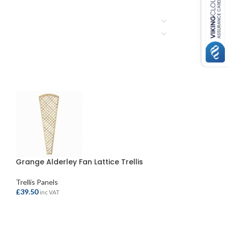
Grange Alderley Fan Lattice Trellis
Trellis Panels
£
39.50
inc VAT
ADD TO BASKET