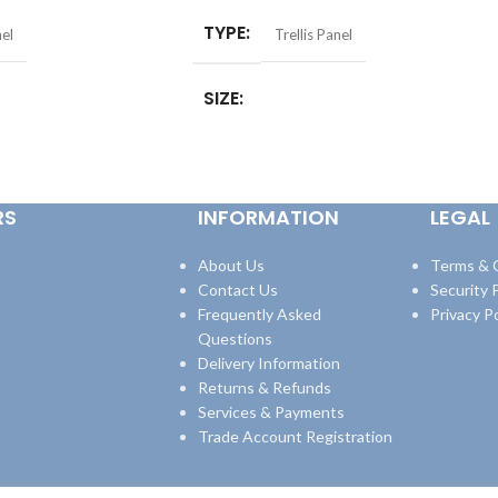
TYPE
nel
Trellis Panel
SIZE
r)
,
6ft x 2ft (1.8 x
6 x 1ft (1.83 x 0.3mtr)
,
6 x 2ft (1.83 x
8 x 0.9mtr)
,
6ft x 4ft (1.8
0.61mtr)
,
6 x 3ft (1.83 x 0.9mtr)
,
6 x 4ft
1.8 x 1.8mtr)
(1.83 x 1.2mtr)
,
6 x 6ft (1.83 x 1.8mtr)
RS
INFORMATION
LEGAL
tr
About Us
Terms & 
Contact Us
Security P
Frequently Asked
Privacy Po
Questions
Delivery Information
Returns & Refunds
Services & Payments
Trade Account Registration