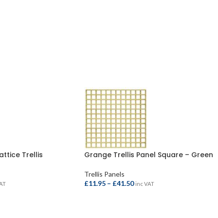
ttice Trellis
Grange Trellis Panel Square – Green
Trellis Panels
£
11.95
–
£
41.50
VAT
inc VAT
SELECT OPTIONS