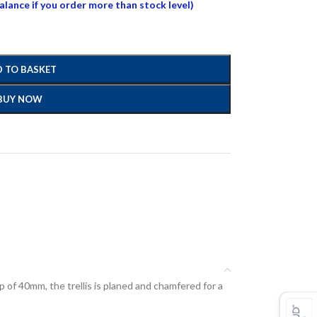
balance if you order more than stock level)
 TO BASKET
BUY NOW
ap of 40mm, the trellis is planed and chamfered for a