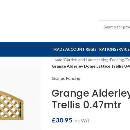
TRADE ACCOUNT REGISTRATION
SERVICE
Home
/
Garden and Landscaping
/
Fencing
/
Tr
Grange Alderley Dome Lattice Trellis 0.
Grange Fencing
Grange Alderle
Trellis 0.47mtr
£
30.95
inc VAT