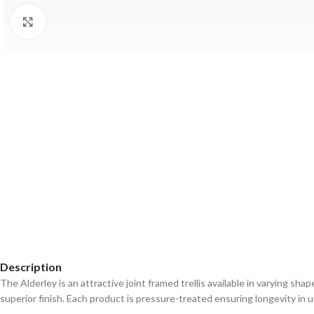
Click to enlarge
Description
The Alderley is an attractive joint framed trellis available in varying sh
superior finish. Each product is pressure-treated ensuring longevity in u