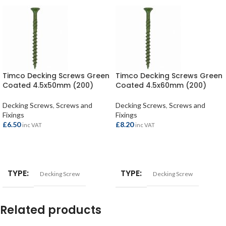
Timco Decking Screws Green
Timco Decking Screws Green
Coated 4.5x50mm (200)
Coated 4.5x60mm (200)
Decking Screws
,
Screws and
Decking Screws
,
Screws and
Fixings
Fixings
£
6.50
£
8.20
inc VAT
inc VAT
ADD TO BASKET
ADD TO BASKET
TYPE
TYPE
Decking Screw
Decking Screw
Related products