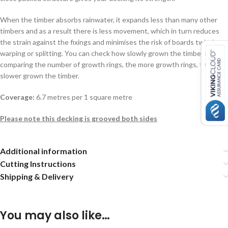
When the timber absorbs rainwater, it expands less than many other
timbers and as a result there is less movement, which in turn reduces
the strain against the fixings and minimises the risk of boards twisting,
warping or splitting. You can check how slowly grown the timber is by
comparing the number of growth rings, the more growth rings, the
slower grown the timber.
Coverage:
6.7 metres per 1 square metre
Please note this decking is grooved both sides
Additional information
Cutting Instructions
Shipping & Delivery
You may also like…