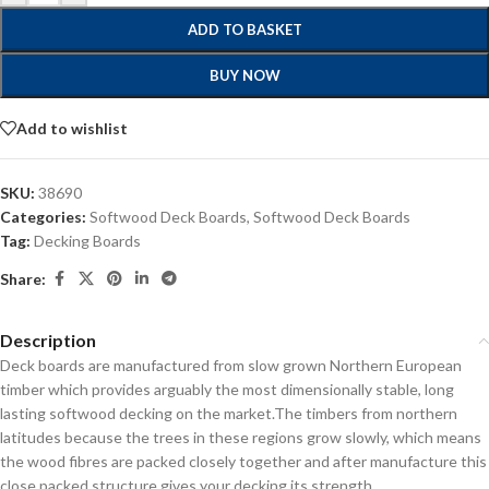
ADD TO BASKET
BUY NOW
Add to wishlist
SKU:
38690
Categories:
Softwood Deck Boards
,
Softwood Deck Boards
Tag:
Decking Boards
Share:
Description
Deck boards are manufactured from slow grown Northern European
timber which provides arguably the most dimensionally stable, long
lasting softwood decking on the market.
The timbers from northern
latitudes because the trees in these regions grow slowly, which means
the wood fibres are packed closely together and after manufacture this
close packed structure gives your decking its strength.