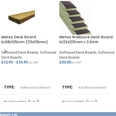
Metsa Deck Board
Metsa Walksure Deck Board
Ex38x125mm (33x119mm)
Ex32x125mm x 3.6mtr
Softwood Deck Boards
,
Softwood
Softwood Deck Boards
,
Softwood
Deck Boards
Deck Boards
£
11.95
–
£
15.95
£
33.50
inc VAT
inc VAT
SELECT OPTIONS
ADD TO BASKET
TYPE
TYPE
Softwood Deck Board
Anti Slip Deck Board
THICKNESS (MM)
THICKNESS (MM)
FIND US
38mm (33mm)
32mm (28mm)