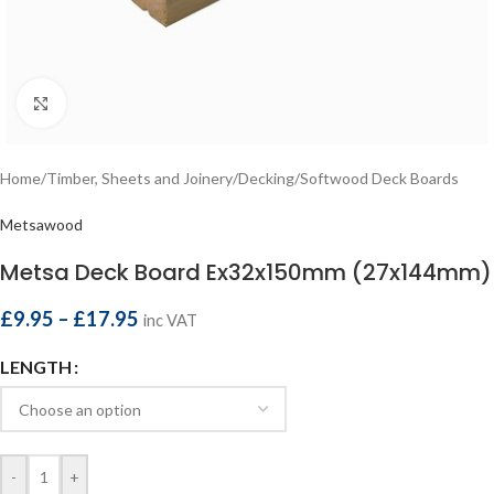
Click to enlarge
Home
/
Timber, Sheets and Joinery
/
Decking
/
Softwood Deck Boards
Metsawood
Metsa Deck Board Ex32x150mm (27x144mm)
£
9.95
–
£
17.95
inc VAT
LENGTH
-
+