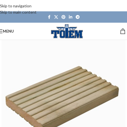
Skip to navigation
Skip to main content
MENU