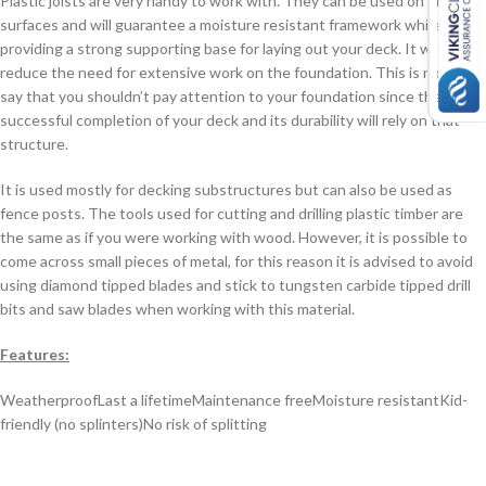
Plastic joists are very handy to work with. They can be used on uneven
surfaces and will guarantee a moisture resistant framework while
providing a strong supporting base for laying out your deck. It will also
reduce the need for extensive work on the foundation. This is not to
say that you shouldn’t pay attention to your foundation since the
successful completion of your deck and its durability will rely on that
structure.
It is used mostly for decking substructures but can also be used as
fence posts. The tools used for cutting and drilling plastic timber are
the same as if you were working with wood. However, it is possible to
come across small pieces of metal, for this reason it is advised to avoid
using diamond tipped blades and stick to tungsten carbide tipped drill
bits and saw blades when working with this material.
Features:
Weatherproof
Last a lifetime
Maintenance free
Moisture resistant
Kid-
friendly (no splinters)
No risk of splitting