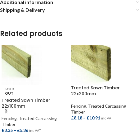
Additional information
Shipping & Delivery
Related products
Treated Sawn Timber
SOLD
22x200mm
OUT
Treated Sawn Timber
22x100mm
Fencing
,
Treated Carcassing
Timber
£
8.18
–
£
10.91
Fencing
,
Treated Carcassing
inc VAT
Timber
£
3.35
–
£
5.36
inc VAT
SELECT OPTIONS