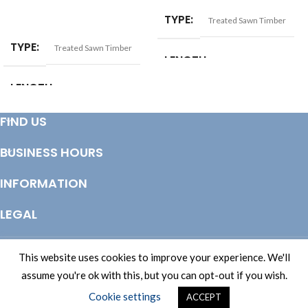
SELECT OPTIONS
TYPE
Treated Sawn Timber
TYPE
Treated Sawn Timber
LENGTH
LENGTH
3.6mtr
,
4.2mtr
,
4.8mtr
FIND US
3.0mtr
,
3.6mtr
,
4.2mtr
,
4.8mtr
BUSINESS HOURS
SIZE
22x100mm
INFORMATION
LEGAL
© Copyright 2025 Totem Timber | eCommerce by
CSY Retail Systems
This website uses cookies to improve your experience. We'll
assume you're ok with this, but you can opt-out if you wish.
Cookie settings
ACCEPT