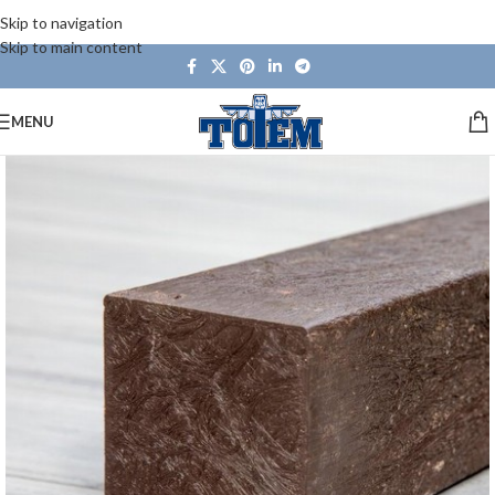
Skip to navigation
Skip to main content
MENU