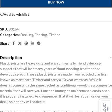
BUY NOW
Add to wishlist
SKU:
80164
Categories:
Decking
,
Fencing
,
Timber
Share:
Description
Plastic joists are heavy duty and environmentally friendly decking
supports that will last many years without needing treatment or
developping rot. These plastic joists are made from recycled plastics
known as Manticore Timber and carry a 10 year warranty. While it
doesn’t come with the same cachet as traditional wood, it’s a composite
material that will save you time and money on maintenance costs once
it is properly installed. And remember that it will be hidden under your
deck, so nobody will notice it.