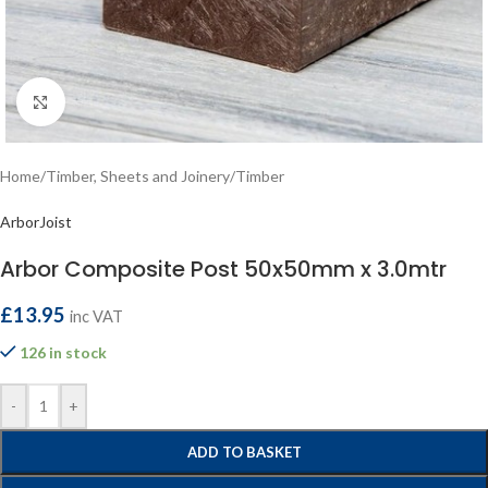
Click to enlarge
Home
/
Timber, Sheets and Joinery
/
Timber
ArborJoist
Arbor Composite Post 50x50mm x 3.0mtr
£
13.95
inc VAT
126 in stock
-
+
ADD TO BASKET