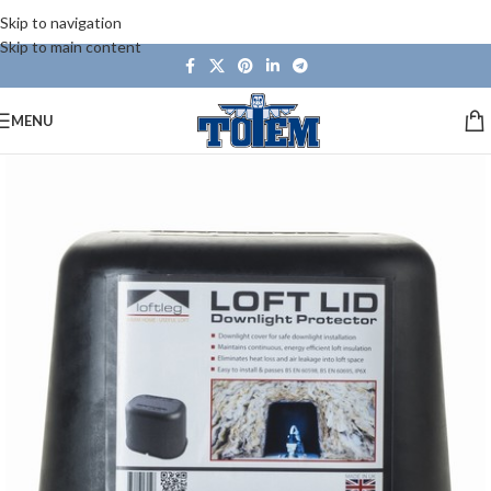
Skip to navigation
Skip to main content
MENU