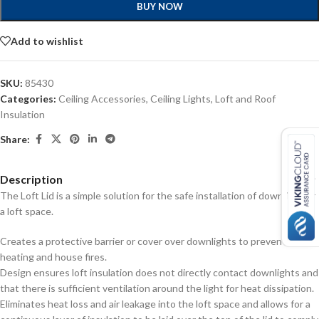
BUY NOW
Add to wishlist
SKU:
85430
Categories:
Ceiling Accessories
,
Ceiling Lights
,
Loft and Roof
Insulation
Share:
Description
The Loft Lid is a simple solution for the safe installation of downlights in
a loft space.
Creates a protective barrier or cover over downlights to prevent over
heating and house fires.
Design ensures loft insulation does not directly contact downlights and
that there is sufficient ventilation around the light for heat dissipation.
Eliminates heat loss and air leakage into the loft space and allows for a