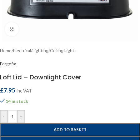
Click to enlarge
Home
/
Electrical
/
Lighting
/
Ceiling Lights
Forgefix
Loft Lid – Downlight Cover
£
7.95
inc VAT
14 in stock
-
+
ADD TO BASKET