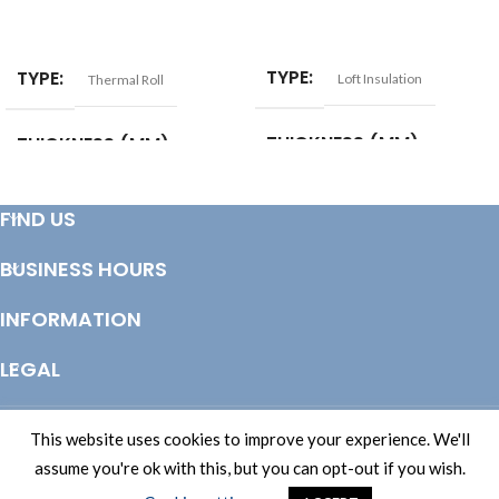
ADD TO BASKET
ADD TO BASKET
TYPE
TYPE
Loft Insulation
Thermal Roll
THICKNESS (MM)
THICKNESS (MM)
100
100
MATERIAL
LENGTH (MM)
1200
FIND US
BUSINESS HOURS
Glass Mineral Wool
WIDTH (MM)
1200
INFORMATION
LENGTH (MM)
12180
LEGAL
WIDTH (MM)
1160
© Copyright 2025 Totem Timber | eCommerce by
CSY Retail Systems
This website uses cookies to improve your experience. We'll
FIRE RATING
Euroclass A1
assume you're ok with this, but you can opt-out if you wish.