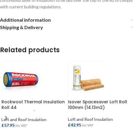
continuous layer of insulation to be laid over the top of the lid to comply
with current building regulations.
Additional information
Shipping & Delivery
Related products
Rockwool Thermal Insulation
Isover Spacesaver Loft Roll
Roll 44
100mm (14.13m2)
2750x1200x100/200mm
(6.60m2)
Loft and Roof Insulation
Loft and Roof Insulation
£
42.95
£
57.95
inc VAT
inc VAT