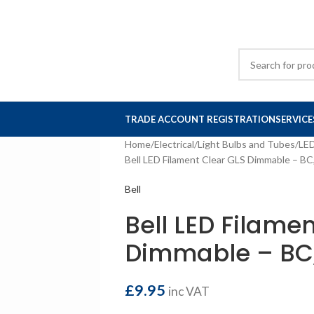
TRADE ACCOUNT REGISTRATION
SERVICE
Home
Electrical
Light Bulbs and Tubes
LE
Bell LED Filament Clear GLS Dimmable – BC
Bell
Bell LED Filame
Dimmable – BC,
£
9.95
inc VAT