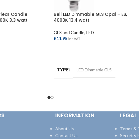
Clear Candle
Bell LED Dimmable GLS Opal – ES,
00K 3.3 watt
4000K 13.4 watt
GLS and Candle
,
LED
£
11.95
inc VAT
ADD TO BASKET
TYPE
LED Dimmable GLS
RS
INFORMATION
LEGAL
About Us
Terms & 
Contact Us
Security P