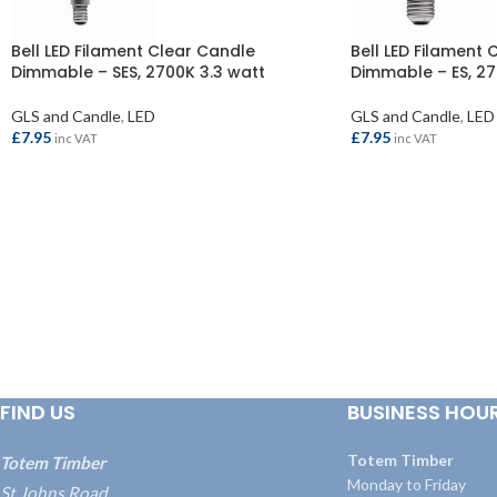
Bell LED Filament Clear Candle
Bell LED Filament 
Dimmable – SES, 2700K 3.3 watt
Dimmable – ES, 27
GLS and Candle
,
LED
GLS and Candle
,
LED
£
7.95
£
7.95
inc VAT
inc VAT
ADD TO BASKET
ADD TO BASKET
FIND US
BUSINESS HOU
Totem Timber
Totem Timber
Monday to Friday
St Johns Road