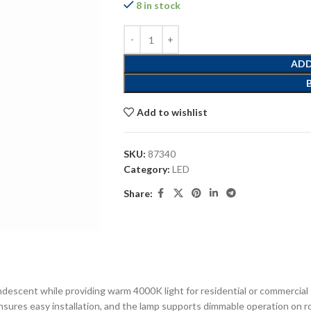
8 in stock
ADD
Add to wishlist
SKU:
87340
Category:
LED
Share:
descent while providing warm 4000K light for residential or commercial s
ensures easy installation, and the lamp supports dimmable operation on ro