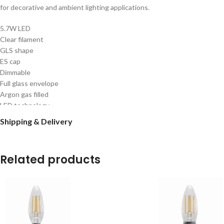
for decorative and ambient lighting applications.
5.7W LED
Clear filament
GLS shape
ES cap
Dimmable
Full glass envelope
Argon gas filled
LED technology
Decorative lighting
Shipping & Delivery
Colour / Finish Clear
Related products