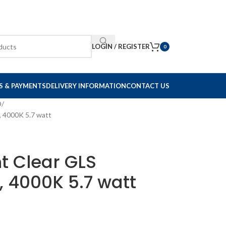
LOGIN / REGISTER
0
S & PAYMENTS
DELIVERY INFORMATION
CONTACT US
D
, 4000K 5.7 watt
nt Clear GLS
 4000K 5.7 watt