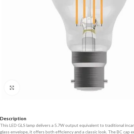
Click to enlarge
Description
This LED GLS lamp delivers a 5.7W output equivalent to traditional incan
glass envelope, it offers both efficiency and a classic look. The BC cap 