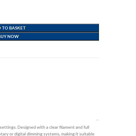
 TO BASKET
BUY NOW
ettings. Designed with a clear filament and full
tary or digital dimming systems, making it suitable