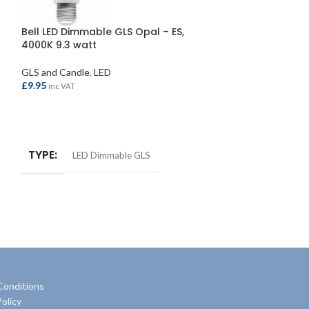
Bell LED Dimmable GLS Opal – ES,
Bell LED Round
4000K 9.3 watt
2700K 2.1 watt
GLS and Candle
,
LED
LED
£
9.95
£
3.30
inc VAT
inc VAT
ADD TO BASKET
ADD TO BASKE
TYPE
TYPE
LED Dimmable GLS
LED Ba
SIZE
2.1 wat
Conditions
olicy