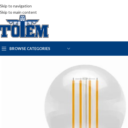
Skip to navigation
Skip to main content
BROWSE CATEGORIES