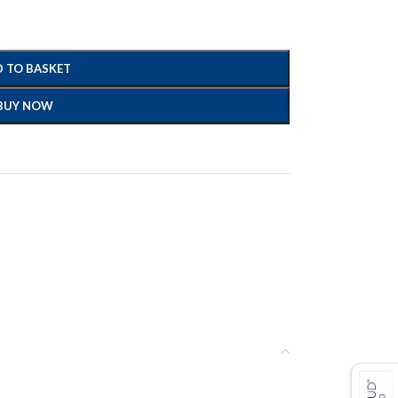
 TO BASKET
BUY NOW