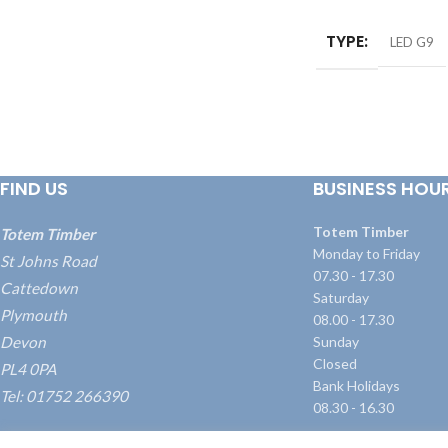
TYPE
LED G9
FIND US
BUSINESS HOU
Totem Timber
Totem Timber
Monday to Friday
St Johns Road
07.30 - 17.30
Cattedown
Saturday
Plymouth
08.00 - 17.30
Devon
Sunday
Closed
PL4 0PA
Bank Holidays
Tel: 01752 266390
08.30 - 16.30
what3words: ///blame.dairy.transmitted