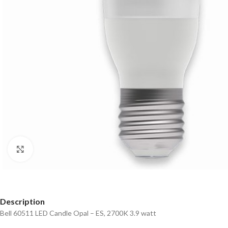
Click to enlarge
Description
Bell 60511 LED Candle Opal – ES, 2700K 3.9 watt