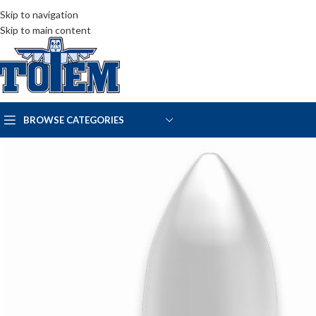
Skip to navigation
Skip to main content
BROWSE CATEGORIES