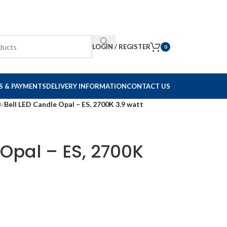
LOGIN / REGISTER
0
S & PAYMENTS
DELIVERY INFORMATION
CONTACT US
D
/
Bell LED Candle Opal – ES, 2700K 3.9 watt
 Opal – ES, 2700K