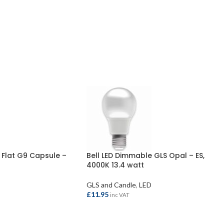
 Flat G9 Capsule –
Bell LED Dimmable GLS Opal – ES,
4000K 13.4 watt
GLS and Candle
,
LED
£
11.95
inc VAT
ADD TO BASKET