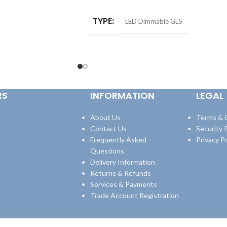
TYPE
LED Dimmable GLS
RS
INFORMATION
LEGAL
About Us
Terms & 
Contact Us
Security P
Frequently Asked
Privacy Po
Questions
Delivery Information
Returns & Refunds
Services & Payments
Trade Account Registration