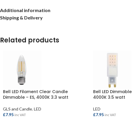
Additional information
Shipping & Delivery
Related products
Bell LED Filament Clear Candle
Bell LED Dimmable
Dimmable – ES, 4000K 3.3 watt
4000K 3.5 watt
GLS and Candle
,
LED
LED
£
7.95
£
7.95
inc VAT
inc VAT
ADD TO BASKET
ADD TO BASKET