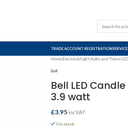
TRADE ACCOUNT REGISTRATION
SERVICE
Home
/
Electrical
/
Light Bulbs and Tubes
/
LE
Bell
Bell LED Candle
3.9 watt
£
3.95
inc VAT
5 in stock