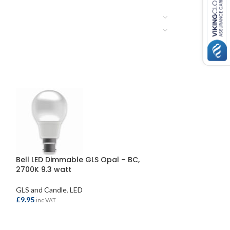
Bell LED Dimmable GLS Opal – BC,
Bell LED Round
2700K 9.3 watt
2700K 2.1 watt
GLS and Candle
,
LED
LED
£
9.95
£
3.30
inc VAT
inc VAT
ADD TO BASKET
ADD TO BASKE