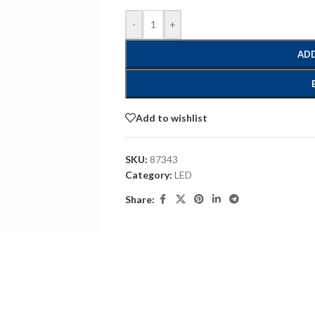
-
+
ADD
Add to wishlist
SKU:
87343
Category:
LED
Share: