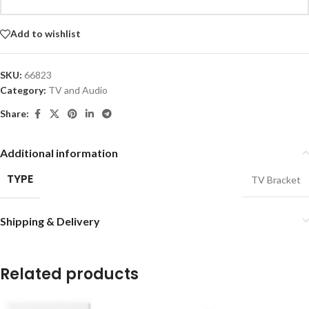
Add to wishlist
SKU:
66823
Category:
TV and Audio
Share:
Additional information
TYPE
TV Bracket
Shipping & Delivery
Related products