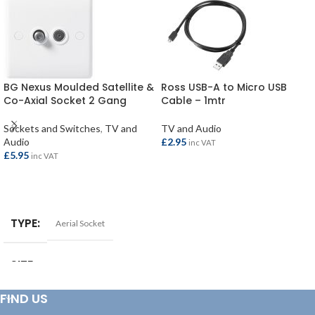
BG Nexus Moulded Satellite &
Ross USB-A to Micro USB
Co-Axial Socket 2 Gang
Cable – 1mtr
Sockets and Switches
,
TV and
TV and Audio
Audio
£
2.95
inc VAT
£
5.95
inc VAT
ADD TO BASKET
ADD TO BASKET
TYPE
Aerial Socket
SIZE
2 Gang
FIND US