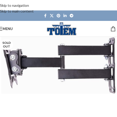
Skip to navigation
Skip to main content
MENU
SOLD
OUT