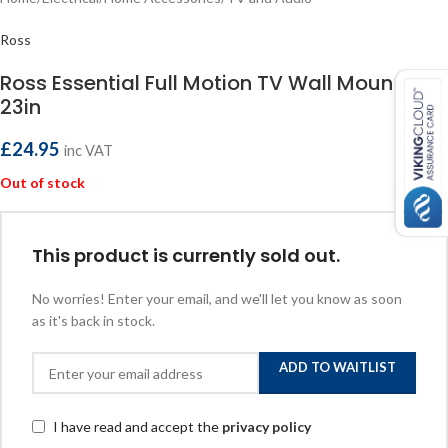
Ross
Ross Essential Full Motion TV Wall Mount 13-
23in
£
24.95
inc VAT
Out of stock
This product is currently sold out.
No worries! Enter your email, and we'll let you know as soon
as it's back in stock.
ADD TO WAITLIST
I have read and accept the
privacy policy