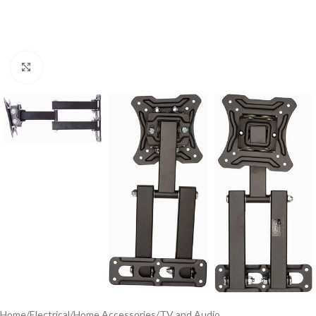
Click to enlarge
Home
/
Electrical
/
Home Accessories
/
TV and Audio