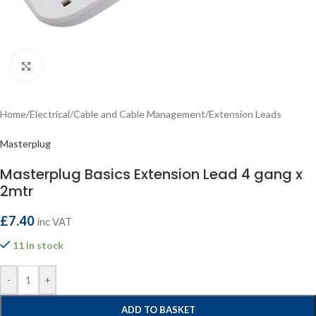
Click to enlarge
Home
/
Electrical
/
Cable and Cable Management
/
Extension Leads
Masterplug
Masterplug Basics Extension Lead 4 gang x
2mtr
£
7.40
inc VAT
11 in stock
-
+
ADD TO BASKET