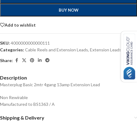
BUY NOW
Add to wishlist
SKU:
4000000000000111
Categories:
Cable Reels and Extension Leads
,
Extension Leads
Share:
Description
Masterplug Basic 2mtr 4gang 13amp Extension Lead
Non Rewirable
Manufactured to BS1363 / A
Shipping & Delivery