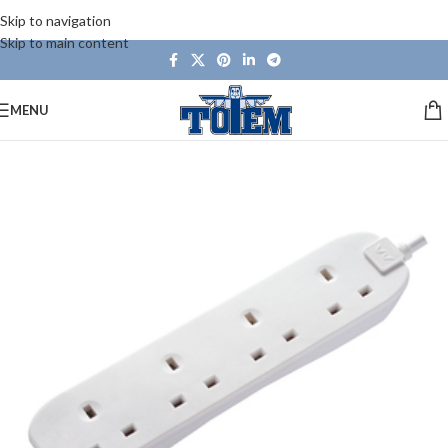
Skip to navigation
Skip to main content
MENU