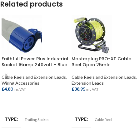
Related products
Faithfull Power Plus Industrial
Masterplug PRO-XT Cable
Socket 16amp 240volt – Blue
Reel Open 25mtr
Cable Reels and Extension Leads
,
Cable Reels and Extension Leads
,
Wiring Accessories
Extension Leads
£
4.80
£
38.95
inc VAT
inc VAT
ADD TO BASKET
ADD TO BASKET
TYPE
TYPE
Trailing Socket
Cable Reel