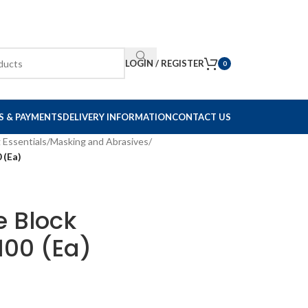
LOGIN / REGISTER
0
S & PAYMENTS
DELIVERY INFORMATION
CONTACT US
 Essentials
/
Masking and Abrasives
/
 (Ea)
e Block
00 (Ea)