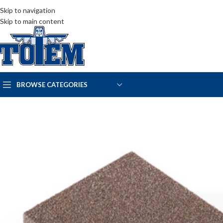
Skip to navigation
Skip to main content
BROWSE CATEGORIES