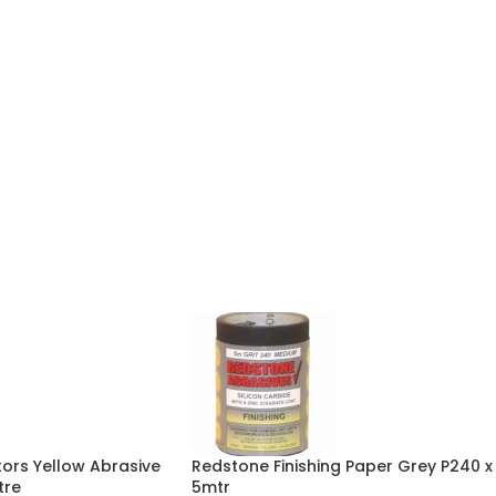
ors Yellow Abrasive
Redstone Finishing Paper Grey P240 x
tre
5mtr