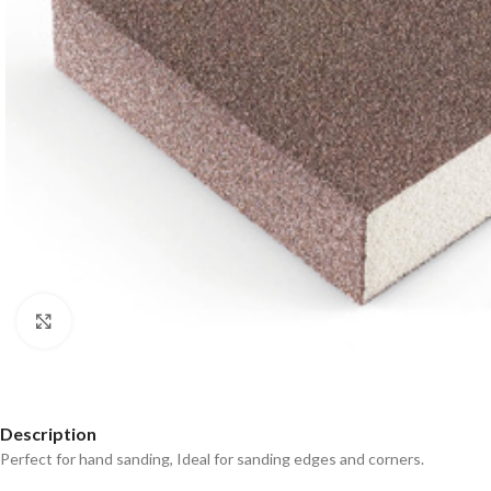
Click to enlarge
Description
Perfect for hand sanding, Ideal for sanding edges and corners.