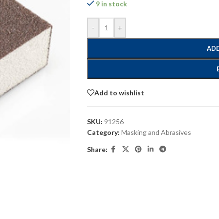
9 in stock
-
+
ADD
Add to wishlist
SKU:
91256
Category:
Masking and Abrasives
Share: