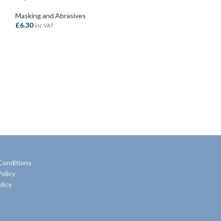
Masking and Abrasives
Masking and Abra
£
6.30
£
8.20
inc VAT
inc VAT
ADD TO BASKET
ADD TO BASKE
Conditions
olicy
licy