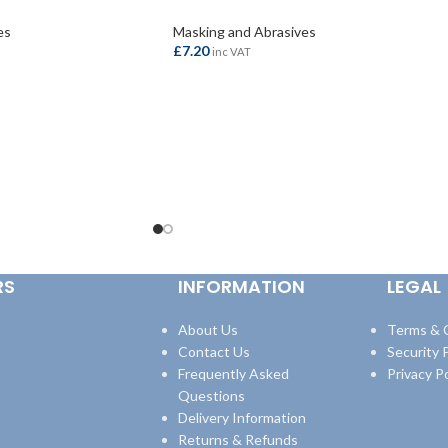
es
Masking and Abrasives
£
7.20
inc VAT
ADD TO BASKET
RS
INFORMATION
LEGAL
About Us
Terms & 
Contact Us
Security P
Frequently Asked
Privacy Po
Questions
Delivery Information
Returns & Refunds