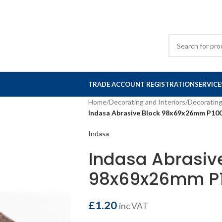
TRADE ACCOUNT REGISTRATION
SERVICE
Home
/
Decorating and Interiors
/
Decorating
Indasa Abrasive Block 98x69x26mm P100
Indasa
Indasa Abrasiv
98x69x26mm P1
£
1.20
inc VAT