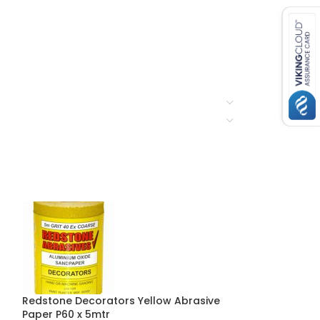
Redstone Decorators Yellow Abrasive
Redstone Gene
Paper P60 x 5mtr
Abrasive Paper