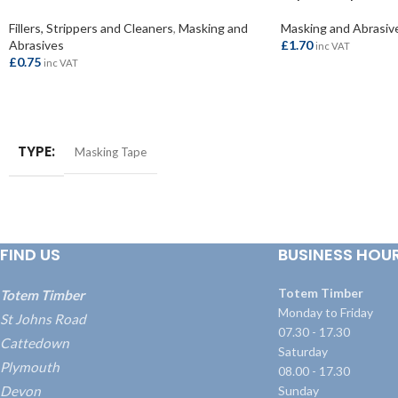
Fillers, Strippers and Cleaners
,
Masking and
Masking and Abrasiv
Abrasives
£
1.70
inc VAT
£
0.75
inc VAT
ADD TO BASKET
ADD TO BASKET
TYPE
Masking Tape
FIND US
BUSINESS HOU
Totem Timber
Totem Timber
Monday to Friday
St Johns Road
07.30 - 17.30
Cattedown
Saturday
Plymouth
08.00 - 17.30
Devon
Sunday