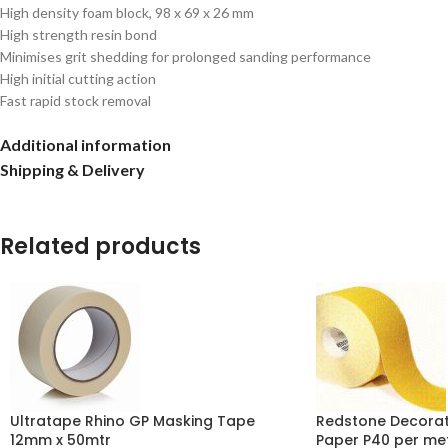
High density foam block, 98 x 69 x 26 mm
High strength resin bond
Minimises grit shedding for prolonged sanding performance
High initial cutting action
Fast rapid stock removal
Additional information
Shipping & Delivery
Related products
Ultratape Rhino GP Masking Tape
Redstone Decorat
12mm x 50mtr
Paper P40 per me