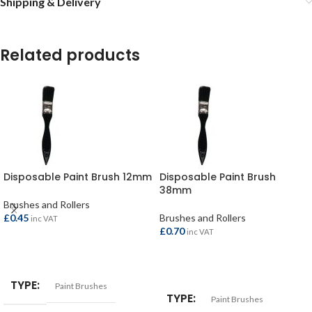
Shipping & Delivery
Related products
Disposable Paint Brush 12mm
Disposable Paint Brush
38mm
Brushes and Rollers
£
0.45
Brushes and Rollers
inc VAT
£
0.70
inc VAT
ADD TO BASKET
ADD TO BASKET
TYPE
Paint Brushes
TYPE
Paint Brushes