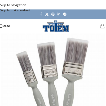
Skip to navigation
Skip to main content
MENU