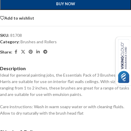
BUY NOW
Add to wishlist
SKU:
81708
Category:
Brushes and Rollers
Share:
Description
Ideal for general painting jobs, the Essentials Pack of 3 Brushes from
Harris are suitable for use on interior flat walls ceilings. With sizes
ranging from 1 to 2 inches, these brushes are great for a range of tasks
and are suitable for use with emulsion paints.
Care instructions: Wash in warm soapy water or with cleaning fluids.
Allow to dry naturally with the brush head flat