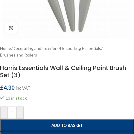
Click to enlarge
Home
/
Decorating and Interiors
/
Decorating Essentials
/
Brushes and Rollers
Harris Essentials Wall & Ceiling Paint Brush
Set (3)
£
4.30
inc VAT
13 in stock
-
+
ADD TO BASKET