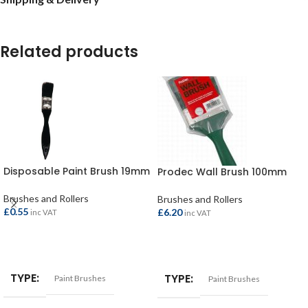
Related products
Disposable Paint Brush 19mm
Prodec Wall Brush 100mm
Brushes and Rollers
Brushes and Rollers
£
0.55
£
6.20
inc VAT
inc VAT
ADD TO BASKET
ADD TO BASKET
TYPE
TYPE
Paint Brushes
Paint Brushes