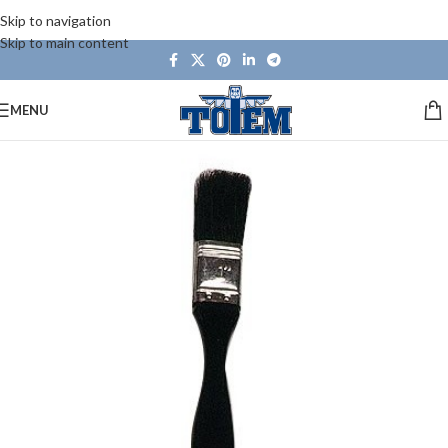
Skip to navigation
Skip to main content
MENU