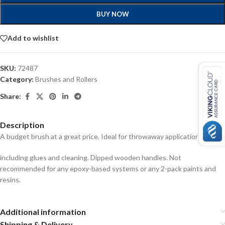
BUY NOW
Add to wishlist
SKU:
72487
Category:
Brushes and Rollers
Share:
Description
A budget brush at a great price. Ideal for throwaway applications
including glues and cleaning. Dipped wooden handles. Not
recommended for any epoxy-based systems or any 2-pack paints and
resins.
Additional information
Shipping & Delivery