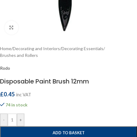
Click to enlarge
Home
/
Decorating and Interiors
/
Decorating Essentials
/
Brushes and Rollers
Rodo
Disposable Paint Brush 12mm
£
0.45
inc VAT
74 in stock
-
+
ADD TO BASKET