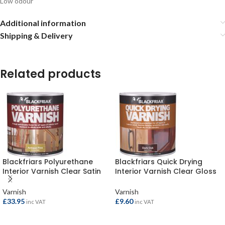
Low odour
Additional information
Shipping & Delivery
Related products
Blackfriars Polyurethane
Blackfriars Quick Drying
Interior Varnish Clear Satin
Interior Varnish Clear Gloss
2.5ltr
250ml
Varnish
Varnish
£
33.95
£
9.60
inc VAT
inc VAT