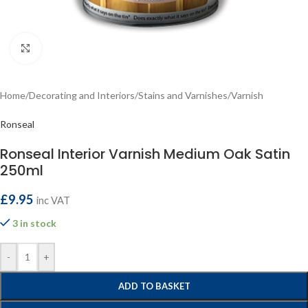
Click to enlarge
Home
/
Decorating and Interiors
/
Stains and Varnishes
/
Varnish
Ronseal
Ronseal Interior Varnish Medium Oak Satin
250ml
£
9.95
inc VAT
3 in stock
-
+
ADD TO BASKET