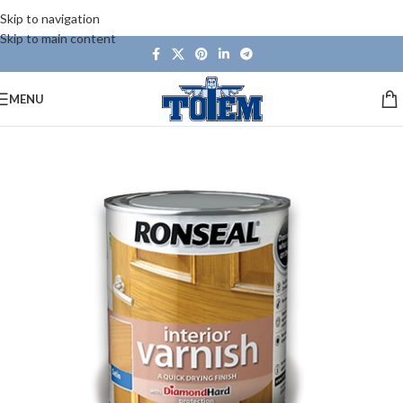
Skip to navigation
Skip to main content
MENU