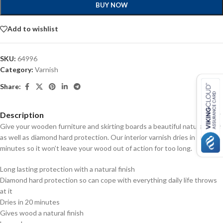
BUY NOW
Add to wishlist
SKU:
64996
Category:
Varnish
Share:
Description
Give your wooden furniture and skirting boards a beautiful natural finish
as well as diamond hard protection. Our interior varnish dries in only 20
minutes so it won’t leave your wood out of action for too long.
Long lasting protection with a natural finish
Diamond hard protection so can cope with everything daily life throws
at it
Dries in 20 minutes
Gives wood a natural finish