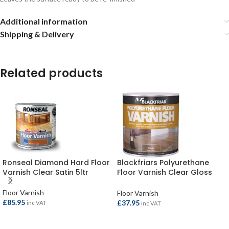
Additional information
Shipping & Delivery
Related products
Ronseal Diamond Hard Floor
Blackfriars Polyurethane
Varnish Clear Satin 5ltr
Floor Varnish Clear Gloss
2.5ltr
Floor Varnish
Floor Varnish
£
85.95
£
37.95
inc VAT
inc VAT