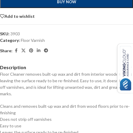
BUY NOW
Add to wishlist
SKU:
3903
Category:
Floor Varnish
Share:
Description
Floor Cleaner removes built-up wax and dirt from interior wooden floors
leaving the surface ready to be re-finished. Easy to use, it doesn’t strip
off varnishes, and is ideal for lifting unwanted wax, dirt and grease
marks.
Cleans and removes built-up wax and dirt from wood floors prior to re-
finishing
Does not strip off varnishes
Easy to use
Leaves the surface ready to be re-finished