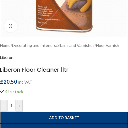
Click to enlarge
Home
/
Decorating and Interiors
/
Stains and Varnishes
/
Floor Varnish
Liberon
Liberon Floor Cleaner 1ltr
£
20.50
inc VAT
4 in stock
-
+
ADD TO BASKET