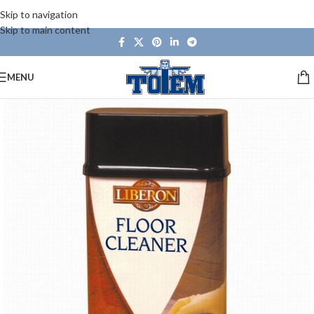
Skip to navigation
Skip to main content
MENU