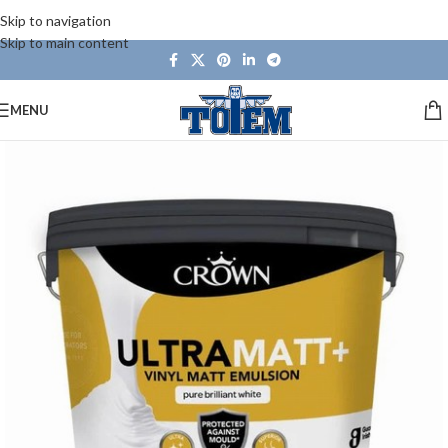
Skip to navigation
Skip to main content
MENU