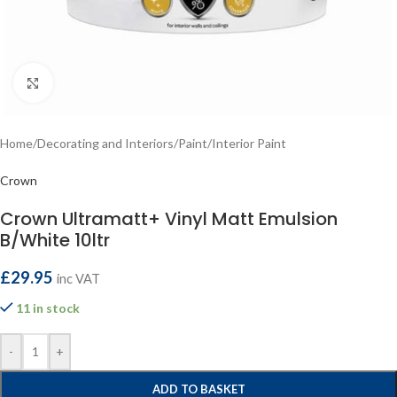
Click to enlarge
Home
/
Decorating and Interiors
/
Paint
/
Interior Paint
Crown
Crown Ultramatt+ Vinyl Matt Emulsion
B/White 10ltr
£
29.95
inc VAT
11 in stock
-
+
ADD TO BASKET