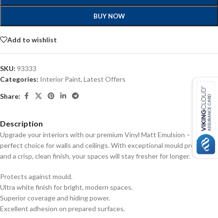
BUY NOW
Add to wishlist
SKU:
93333
Categories:
Interior Paint
,
Latest Offers
Share:
Description
Upgrade your interiors with our premium Vinyl Matt Emulsion – the
perfect choice for walls and ceilings. With exceptional mould protection
and a crisp, clean finish, your spaces will stay fresher for longer.
Protects against mould.
Ultra white finish for bright, modern spaces.
Superior coverage and hiding power.
Excellent adhesion on prepared surfaces.