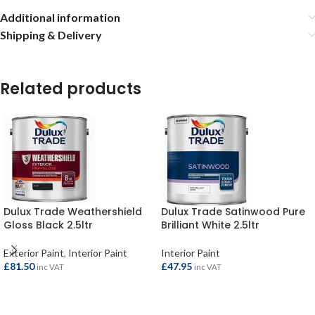
Additional information
Shipping & Delivery
Related products
Dulux Trade Weathershield
Dulux Trade Satinwood Pure
Gloss Black 2.5ltr
Brilliant White 2.5ltr
Exterior Paint
,
Interior Paint
Interior Paint
£
81.50
£
47.95
inc VAT
inc VAT
ADD TO BASKET
ADD TO BASKET