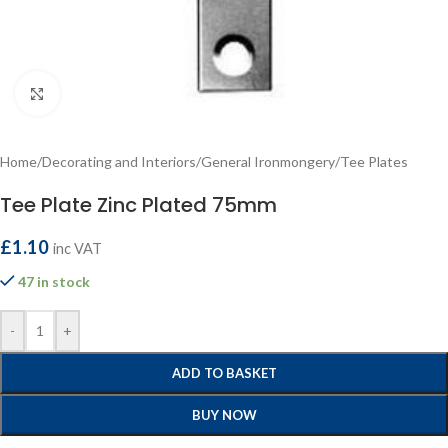
Click to enlarge
Home
/
Decorating and Interiors
/
General Ironmongery
/
Tee Plates
Tee Plate Zinc Plated 75mm
£
1.10
inc VAT
47 in stock
-
+
ADD TO BASKET
BUY NOW