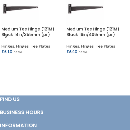
Medium Tee Hinge (121M)
Medium Tee Hinge (121M)
Black 14in/355mm (pr)
Black 16in/406mm (pr)
Hinges
,
Hinges
,
Tee Plates
Hinges
,
Hinges
,
Tee Plates
£
5.10
£
6.40
inc VAT
inc VAT
ADD TO BASKET
ADD TO BASKET
FIND US
BUSINESS HOURS
INFORMATION