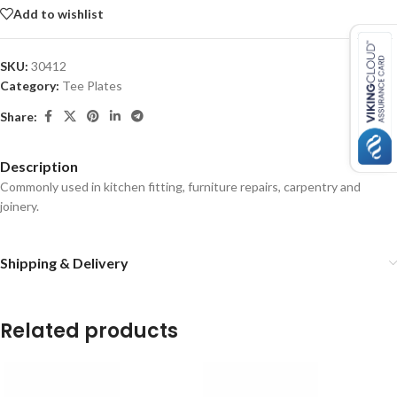
Add to wishlist
SKU:
30412
Category:
Tee Plates
Share:
Description
Commonly used in kitchen fitting, furniture repairs, carpentry and
joinery.
Shipping & Delivery
Related products