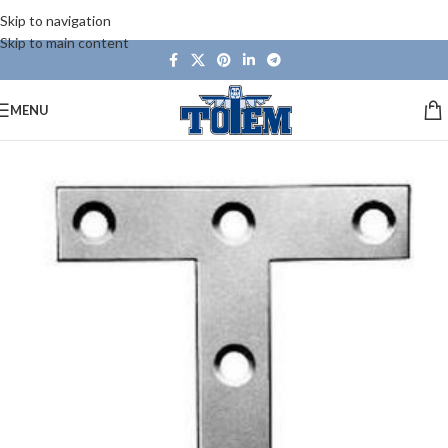
Skip to navigation
Skip to main content
MENU