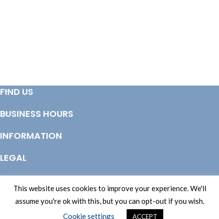
ADD TO BASKET
ADD TO BASKET
FIND US
BUSINESS HOURS
INFORMATION
LEGAL
© Copyright 2025 Totem Timber | eCommerce by
CSY Retail Systems
This website uses cookies to improve your experience. We'll
assume you're ok with this, but you can opt-out if you wish.
Cookie settings
ACCEPT