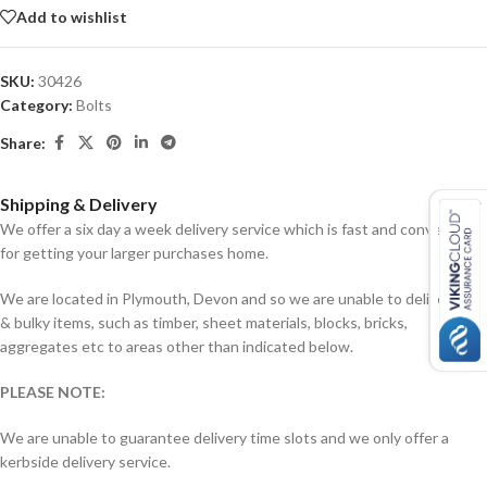
Add to wishlist
SKU:
30426
Category:
Bolts
Share:
Shipping & Delivery
We offer a six day a week delivery service which is fast and convenient
for getting your larger purchases home.
We are located in Plymouth, Devon and so we are unable to deliver big
& bulky items, such as timber, sheet materials, blocks, bricks,
aggregates etc to areas other than indicated below.
PLEASE NOTE:
We are unable to guarantee delivery time slots and we only offer a
kerbside delivery service.