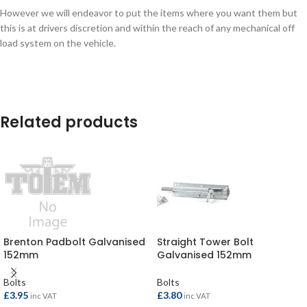
However we will endeavor to put the items where you want them but
this is at drivers discretion and within the reach of any mechanical off
load system on the vehicle.
Related products
Brenton Padbolt Galvanised
Straight Tower Bolt
152mm
Galvanised 152mm
Bolts
Bolts
£
3.95
£
3.80
inc VAT
inc VAT