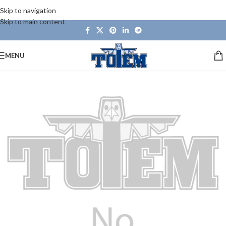
Skip to navigation
Skip to main content
MENU