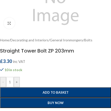
Click to enlarge
Home
/
Decorating and Interiors
/
General Ironmongery
/
Bolts
Straight Tower Bolt ZP 203mm
£
3.30
inc VAT
10 in stock
-
+
ADD TO BASKET
BUY NOW