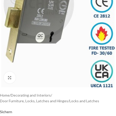
Click to enlarge
Home
/
Decorating and Interiors
/
Door Furniture, Locks, Latches and Hinges
/
Locks and Latches
Sichern