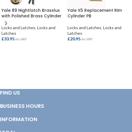
Yale 89 Nightlatch Brasslux
Yale X5 Replacement Rim
with Polished Brass Cylinder
Cylinder PB
Locks and Latches
,
Locks and
Locks and Latches
,
Locks and
Latches
Latches
£
33.95
£
20.95
inc VAT
inc VAT
ADD TO BASKET
ADD TO BASKET
FIND US
BUSINESS HOURS
INFORMATION