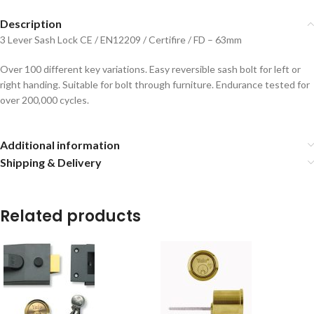
Description
3 Lever Sash Lock CE / EN12209 / Certifire / FD – 63mm
Over 100 different key variations.
Easy reversible sash bolt for left or
right handing.
Suitable for bolt through furniture.
Endurance tested for
over 200,000 cycles.
Additional information
Shipping & Delivery
Related products