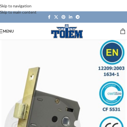
Skip to navigation
Skip to main content
MENU