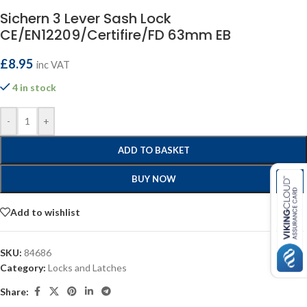
Sichern 3 Lever Sash Lock
CE/EN12209/Certifire/FD 63mm EB
£
8.95
inc VAT
4 in stock
-
+
ADD TO BASKET
BUY NOW
Add to wishlist
SKU:
84686
Category:
Locks and Latches
Share: