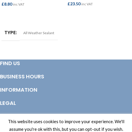
£
23.50
£
8.80
inc VAT
inc VAT
ADD TO BASKET
ADD TO BASKET
TYPE
All Weather Sealant
FIND US
BUSINESS HOURS
INFORMATION
LEGAL
© Copyright 2025 Totem Timber | eCommerce by
CSY Retail Systems
This website uses cookies to improve your experience. We'll
assume you're ok with this, but you can opt-out if you wish.