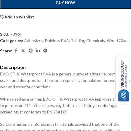
BUY NOW
Add to wishlist
SKU:
73964
Categories:
Adhesives
,
Builders PVA
,
Building Chemicals
,
Wood Glues
Share:
Description
EVO-STIK Waterproof PVA is a general purpose adhesive, primer,
sealer and dustproofer. It has been specially formulated for use in damp,
wet and exterior conditions.
When used as a primer, EVO-STIK Waterproof PVA improves adhesion
to porous or difficult surfaces, e.g. before plastering, rendering or
screeding. It conforms to EN 204 D3.
Suitable materials: Bonds most materials provided that one of the
surfaces has a degree of porosity, e.g. timber, plywood, blockboard,