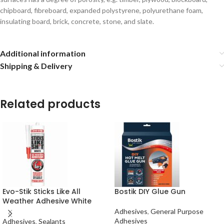
chipboard, fibreboard, expanded polystyrene, polyurethane foam,
insulating board, brick, concrete, stone, and slate.
Additional information
Shipping & Delivery
Related products
Evo-Stik Sticks Like All
Bostik DIY Glue Gun
Weather Adhesive White
290ml
Adhesives
,
General Purpose
Adhesives
Adhesives
,
Sealants