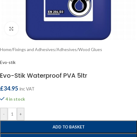
Click to enlarge
Home
/
Fixings and Adhesives
/
Adhesives
/
Wood Glues
Evo-stik
Evo-Stik Waterproof PVA 5ltr
£
34.95
inc VAT
4 in stock
-
+
ADD TO BASKET