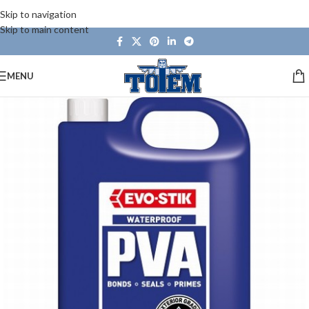
Skip to navigation
Skip to main content
MENU